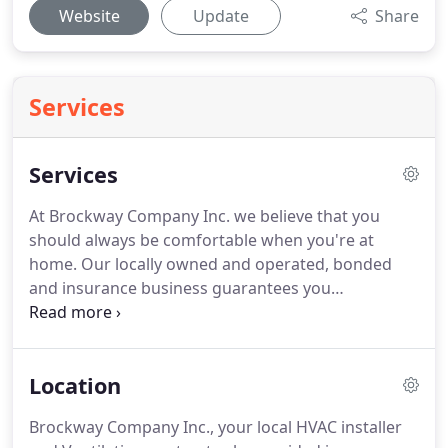
Website
Update
Share
Services
Services
At Brockway Company Inc. we believe that you
should always be comfortable when you're at
home.
Our locally owned and operated, bonded
and insurance business guarantees you
unbeatable service by providing you with a pain
free process and peace of mind that your
investments are protected.
Brockway Company Inc.
Location
has proudly served our residents in the Burlington,
IA area since 1908.
Over the course of time, the
Brockway Company Inc., your local HVAC installer
industry has evolved and grown, and our company