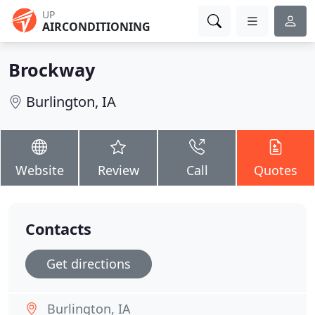
UP
AIRCONDITIONING
Brockway
Burlington, IA
Website
Review
Call
Quotes
Contacts
Get directions
Burlington, IA