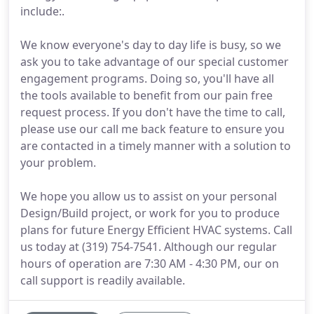
include:.
We know everyone's day to day life is busy, so we
ask you to take advantage of our special customer
engagement programs. Doing so, you'll have all
the tools available to benefit from our pain free
request process. If you don't have the time to call,
please use our call me back feature to ensure you
are contacted in a timely manner with a solution to
your problem.
We hope you allow us to assist on your personal
Design/Build project, or work for you to produce
plans for future Energy Efficient HVAC systems. Call
us today at (319) 754-7541. Although our regular
hours of operation are 7:30 AM - 4:30 PM, our on
call support is readily available.