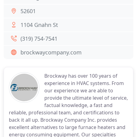
52601
1104 Gnahn St
(319) 754-7541
brockwaycompany.com
Brockway has over 100 years of
experience in HVAC systems. From
our experience we are able to
provide the ultimate level of service,
factual knowledge, a fast and
reliable, professional team, and certifications to
back it all up. Brockway Company Inc. provides
excellent alternatives to large furnace heaters and
energy consuming equipment. Our specialties