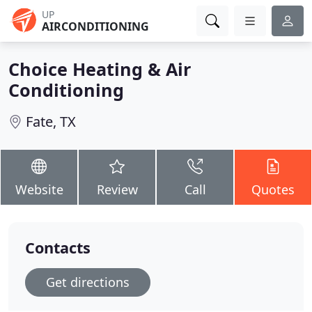
UP
AIRCONDITIONING
Choice Heating & Air
Conditioning
Fate, TX
Website
Review
Call
Quotes
Contacts
Get directions