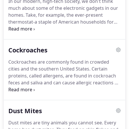
In our modern, high-tech society, we don't think
services, select a new air conditioner, and ensure
much about some of the electronic gadgets in our
that your new air conditioner is properly installed.
homes.
Take, for example, the ever-present
thermostat-a staple of American households for
decades.
It usually takes the shape of an
unassuming box on the wall, but that modest
device controls the comfort of your family on the
Cockroaches
coldest day in January and the hottest day in July.
It
is a temperature-sensitive switch that controls a
Cockroaches are commonly found in crowded
space conditioning unit or system, such as a
cities and the southern United States.
Certain
furnace, air conditioner, or both.
proteins, called allergens, are found in cockroach
feces and saliva and can cause allergic reactions or
trigger asthma symptoms in some individuals.
Cockroach allergens likely play a significant role in
asthma in many inner-city areas.
An important key
Dust Mites
to pest management is to free your home of places
for pests to hide and to keep them from food and
Dust mites are tiny animals you cannot see.
Every
water.
Pesticides are toxic for people as well as