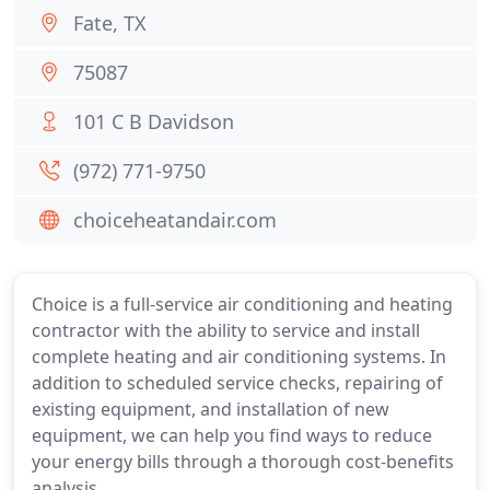
Fate, TX
75087
101 C B Davidson
(972) 771-9750
choiceheatandair.com
Choice is a full-service air conditioning and heating
contractor with the ability to service and install
complete heating and air conditioning systems. In
addition to scheduled service checks, repairing of
existing equipment, and installation of new
equipment, we can help you find ways to reduce
your energy bills through a thorough cost-benefits
analysis.