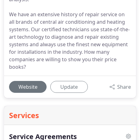
We have an extensive history of repair service on
all brands of central air conditioning and heating
systems. Our certified technicians use state-of-the-
art technology to diagnose and repair existing
systems and always use the finest new equipment
for installations in the industry. How many
companies are willing to show you their price
books?
Website
Update
Share
Services
Service Agreements