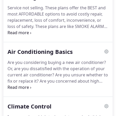
Service not selling.
These plans offer the BEST and
most AFFORDABLE options to avoid costly repair,
replacement, loss of comfort, inconvenience, or
loss of safety.
These plans are like SMOKE ALARMS,
helping to prevent major problems of putting the
fire out before it becomes a catastrophe.
Convenience of us calling you (First Choice
Air Conditioning Basics
Maintenance Level 1 or First Choice Maintenance
Level 2).
ALL benefits of FIRST CHOICE
Are you considering buying a new air conditioner?
MAINTENANCE LEVEL 1 PLUS: scheduled service to
Or, are you dissatisfied with the operation of your
protect the system - extends its life, gains peak
current air conditioner?
Are you unsure whether to
energy efficiency, keeps it clean, includes up to 2
fix or replace it?
Are you concerned about high
pounds of refrigerant, filters, and thermocouple.
summer utility bills?
If you answered yes to any of
these questions, this publication can help.
With it,
you can learn about various types of air
Climate Control
conditioning systems and how to maintain your air
conditioner, hire professional air conditioning