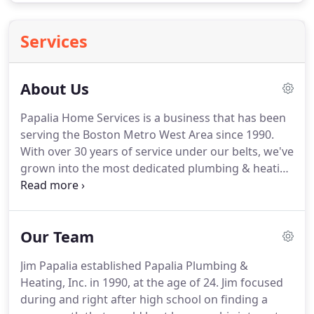
Services
About Us
Papalia Home Services is a business that has been
serving the Boston Metro West Area since 1990.
With over 30 years of service under our belts, we've
grown into the most dedicated plumbing & heating
service in the Bay State, many thanks to our fully-
trained technicians.
No matter if it's installation,
repair, replacement, you name it-our staff is trained
Our Team
how to handle the latest technology and will always
show up to your home with a fully stocked truck
Jim Papalia established Papalia Plumbing &
ready to go!
In addition to these qualities, what
Heating, Inc. in 1990, at the age of 24.
Jim focused
makes Papalia truly stand out among the rest is
during and right after high school on finding a
our ability to be there for our customers wherever