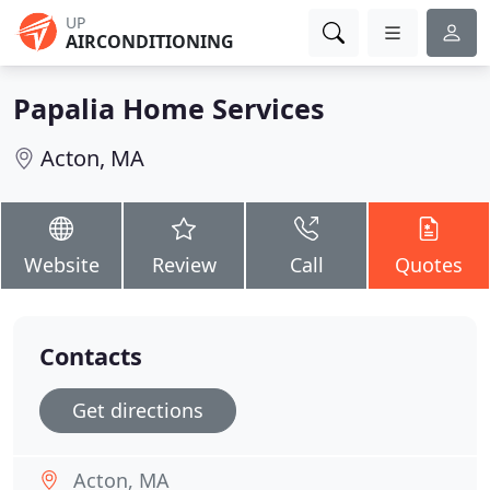
UP
AIRCONDITIONING
Papalia Home Services
Acton, MA
Website
Review
Call
Quotes
Contacts
Get directions
Acton, MA