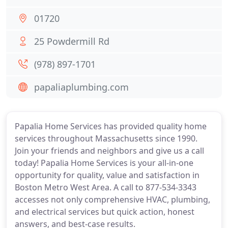
01720
25 Powdermill Rd
(978) 897-1701
papaliaplumbing.com
Papalia Home Services has provided quality home
services throughout Massachusetts since 1990.
Join your friends and neighbors and give us a call
today! Papalia Home Services is your all-in-one
opportunity for quality, value and satisfaction in
Boston Metro West Area. A call to 877-534-3343
accesses not only comprehensive HVAC, plumbing,
and electrical services but quick action, honest
answers, and best-case results.