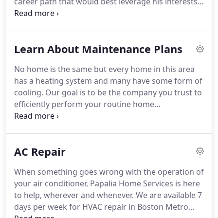
career path that would best leverage his interests
and whenever.
and skills.
He worked in entry-level jobs that
exposed him to the life of a chef, hotelier,
horticulturist, and farmer, ruling out these
Learn About Maintenance Plans
professions one by one.
It wasn't until he was
working on a farm in Kentucky at the age of 17 and
No home is the same but every home in this area
was asked to help repair pipes at his boss' house
has a heating system and many have some form of
that he realized there may be a future for him in
cooling.
Our goal is to be the company you trust to
plumbing.
efficiently perform your routine home
maintenance on an annual or bi-annual basis.
Routine planned maintenance keeps your systems
running efficiently, safely and we can even,
AC Repair
sometimes, prevent an unfortunately timed failure.
To determine how much your PMC will cost we will
When something goes wrong with the operation of
perform an audit to evaluate the heating and
your air conditioner, Papalia Home Services is here
cooling equipment in your home and create a
to help, wherever and whenever.
We are available 7
custom agreement.
days per week for HVAC repair in Boston Metro