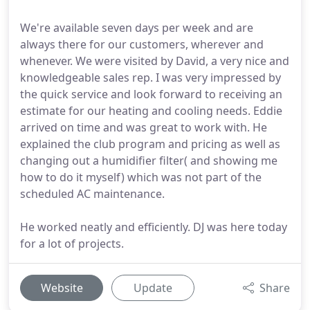
We're available seven days per week and are
always there for our customers, wherever and
whenever. We were visited by David, a very nice and
knowledgeable sales rep. I was very impressed by
the quick service and look forward to receiving an
estimate for our heating and cooling needs. Eddie
arrived on time and was great to work with. He
explained the club program and pricing as well as
changing out a humidifier filter( and showing me
how to do it myself) which was not part of the
scheduled AC maintenance.
He worked neatly and efficiently. DJ was here today
for a lot of projects.
Website
Update
Share