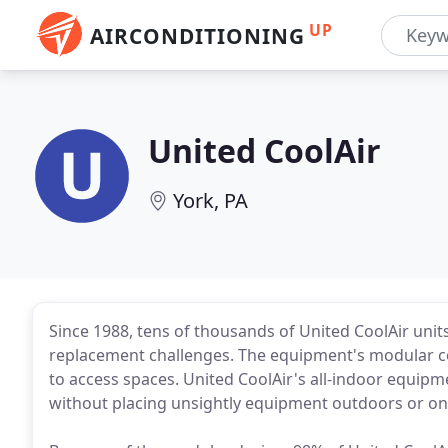
UP
AIRCONDITIONING
United CoolAir
York, PA
Since 1988, tens of thousands of United CoolAir unit
replacement challenges. The equipment's modular con
to access spaces. United CoolAir's all-indoor equipm
without placing unsightly equipment outdoors or on 