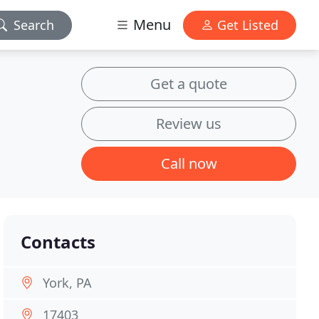
Menu
Search
Get Listed
Get a quote
Review us
Call now
Contacts
York, PA
17403