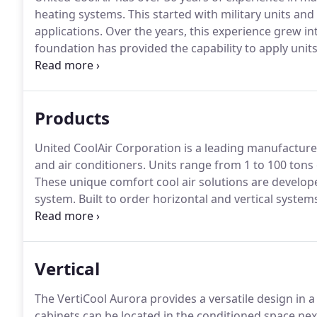
heating systems.
This started with military units an
applications.
Over the years, this experience grew in
foundation has provided the capability to apply unit
units start with many features and benefits.
From the
requirements of the marketplace.
Products
United CoolAir Corporation is a leading manufactur
and air conditioners.
Units range from 1 to 100 tons 
These unique comfort cool air solutions are develo
system.
Built to order horizontal and vertical system
Pump and Dedicated Outdoor Air System models.
UC
almost any need.
Vertical
The VertiCool Aurora provides a versatile design in 
cabinets can be located in the conditioned space next