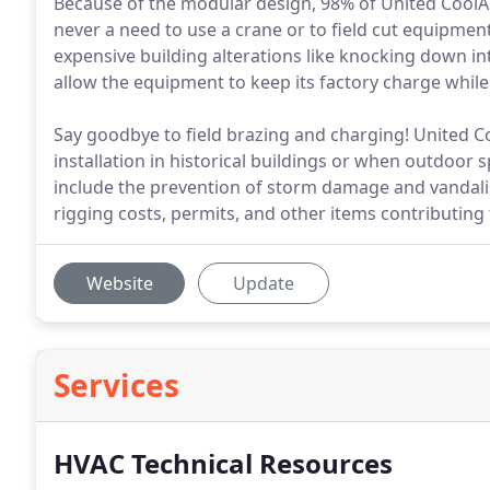
Because of the modular design, 98% of United CoolAi
never a need to use a crane or to field cut equipmen
expensive building alterations like knocking down inte
allow the equipment to keep its factory charge whil
Say goodbye to field brazing and charging! United Coo
installation in historical buildings or when outdoor sp
include the prevention of storm damage and vandali
rigging costs, permits, and other items contributing t
Website
Update
Services
HVAC Technical Resources