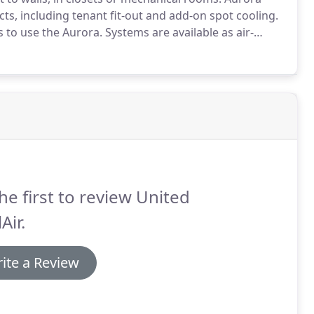
ts, including tenant fit-out and add-on spot cooling.
s to use the Aurora.
Systems are available as air-
figurations.
These self-contained HVAC units are
de additional flexibility.
he first to review United
Air.
ite a Review