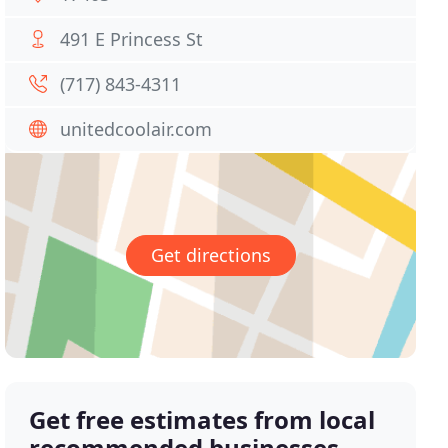
491 E Princess St
(717) 843-4311
unitedcoolair.com
Get directions
Get free estimates from local
recommended businesses