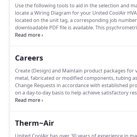
Use the following tools to aid in the selection and m
locate a Wiring Diagram for your United CoolAir HVA
located on the unit tag, a corresponding job number
downloadable PDF file is available.
This psychrometric
a gas-vapor mixture and is helpful in analyzing water
Careers
Create (Design) and Maintain product packages for 
metal, fabricated or modified components, tubing as
Change Requests in accordance with established pr
on a day-to-day basis to help achieve satisfactory r
Oversee sheet metal, unit/component assembly whe
issues and recommend design, modifications to elim
Therm~Air
United CoolAir has over 30 years of experience in 