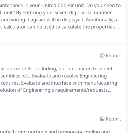
aintenance in your United CoolAir unit.
Do you need to
C unit?
By entering your seven-digit serial number
 and wiring diagram will be displayed.
Additionally, a
 calculator can be used to calculate the properties of
 vapor in surrounding air.
Report
various models.
Including, but not limited to, sheet
semblies, etc.
Evaluate and resolve Engineering
ocedures.
Evaluate and interface with manufacturing
esolution of Engineering's requirements/requests.
n required.
Evaluate reported design and assembly
inate unit or system malfunction.
Report
manufacturing portable and temporary cooling and