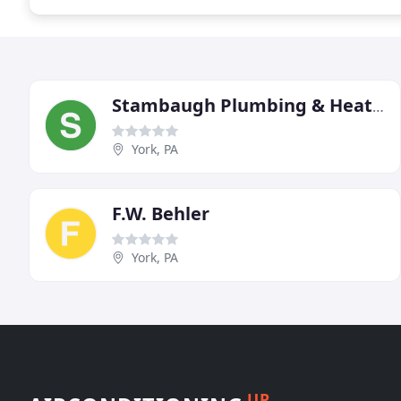
Stambaugh Plumbing & Heating
York, PA
F.W. Behler
York, PA
UP