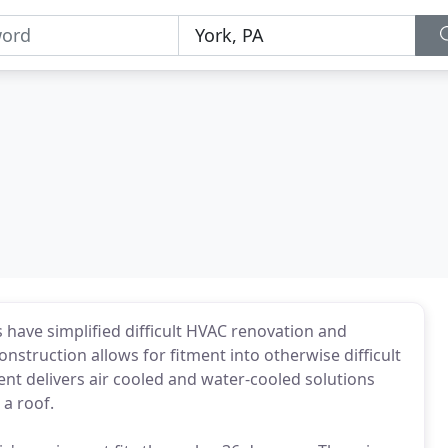
s have simplified difficult HVAC renovation and
struction allows for fitment into otherwise difficult
ent delivers air cooled and water-cooled solutions
a roof.