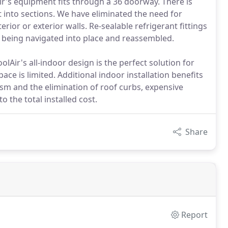
r's equipment fits through a 36 doorway. There is
t into sections. We have eliminated the need for
rior or exterior walls. Re-sealable refrigerant fittings
e being navigated into place and reassembled.
lAir's all-indoor design is the perfect solution for
ace is limited. Additional indoor installation benefits
sm and the elimination of roof curbs, expensive
o the total installed cost.
Share
Report