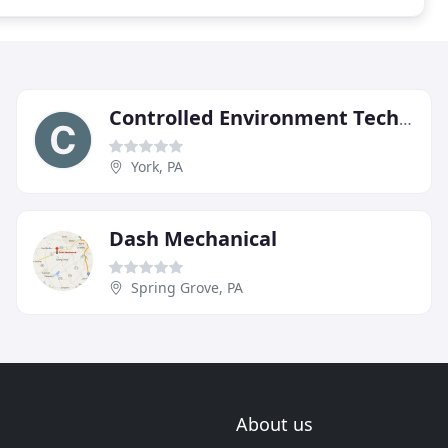
Controlled Environment Technology
York, PA
Dash Mechanical
Spring Grove, PA
About us