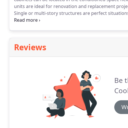
units are ideal for renovation and replacement projec
Single or multi-story structures are perfect situation
cooled, water-cooled or water source heat pump con
available with multiple air path configurations to provi
Reviews
Be t
Cool
Wr