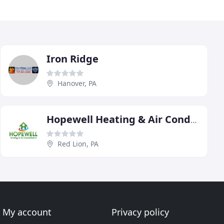
Iron Ridge
Hanover, PA
Hopewell Heating & Air Conditioning
Red Lion, PA
My account
Privacy policy