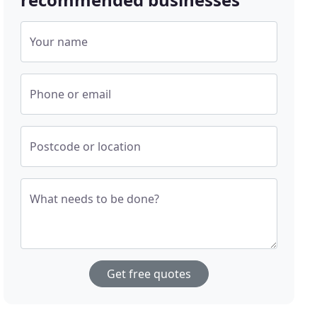
Your name
Phone or email
Postcode or location
What needs to be done?
Get free quotes