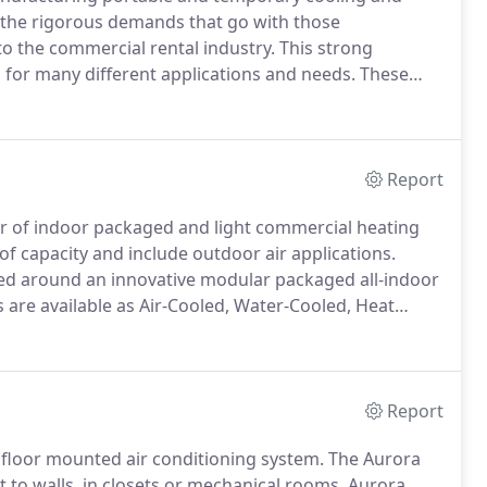
d the rigorous demands that go with those
to the commercial rental industry.
This strong
s for many different applications and needs.
These
re, standard options can be modified to meet the
Report
er of indoor packaged and light commercial heating
of capacity and include outdoor air applications.
ped around an innovative modular packaged all-indoor
s are available as Air-Cooled, Water-Cooled, Heat
A units are built with a wide range of options to meet
Report
a floor mounted air conditioning system.
The Aurora
 to walls, in closets or mechanical rooms.
Aurora