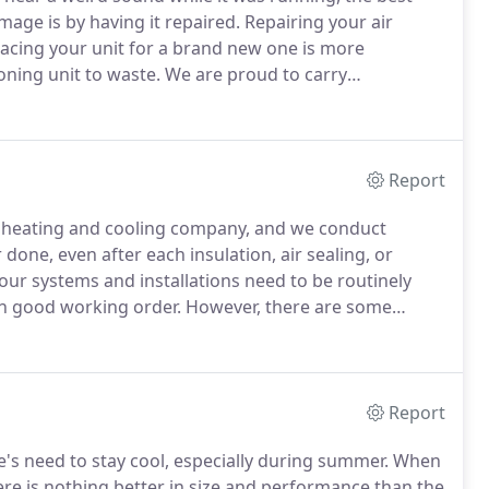
age is by having it repaired.
Repairing your air
placing your unit for a brand new one is more
oning unit to waste.
We are proud to carry
tandard, Coleman, Aprilaire and Apco, among others.
it much easier and faster to repair.
Report
un heating and cooling company, and we conduct
done, even after each insulation, air sealing, or
our systems and installations need to be routinely
in good working order.
However, there are some
prove difficult, especially if you are facing a
nditioning units.
Report
's need to stay cool, especially during summer.
When
here is nothing better in size and performance than the