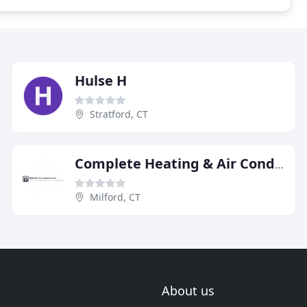
Hulse H
Stratford, CT
Complete Heating & Air Conditioning
Milford, CT
About us