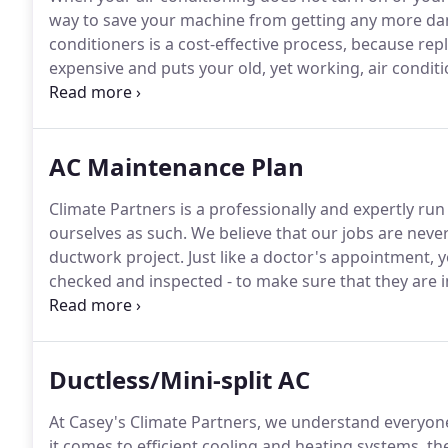
way to save your machine from getting any more dam
conditioners is a cost-effective process, because re
expensive and puts your old, yet working, air conditi
exceptional products by such brands as: American S
Knowing the problem of your unit's failure will make 
AC Maintenance Plan
Climate Partners is a professionally and expertly r
ourselves as such.
We believe that our jobs are never 
ductwork project.
Just like a doctor's appointment, y
checked and inspected - to make sure that they are 
companies who do not offer follow-up plans which can 
problem with the recently repaired or replaced air co
Ductless/Mini-split AC
At Casey's Climate Partners, we understand everyone
it comes to efficient cooling and heating systems, t