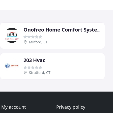
Onofreo Home Comfort Systems
Milford, CT
203 Hvac
Stratford, CT
My account
Privacy policy