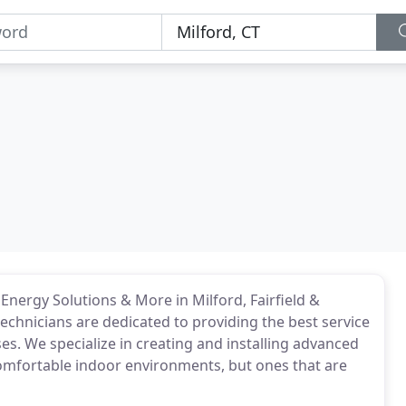
Energy Solutions & More in Milford, Fairfield &
technicians are dedicated to providing the best service
. We specialize in creating and installing advanced
omfortable indoor environments, but ones that are