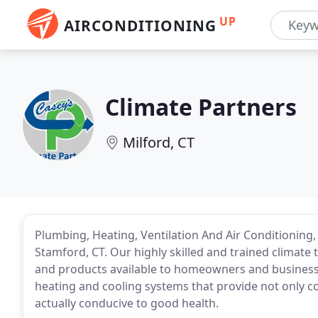
UP
AIRCONDITIONING
Climate Partners
Milford, CT
Plumbing, Heating, Ventilation And Air Conditioning, 
Stamford, CT. Our highly skilled and trained climate 
and products available to homeowners and businesses
heating and cooling systems that provide not only c
actually conducive to good health.