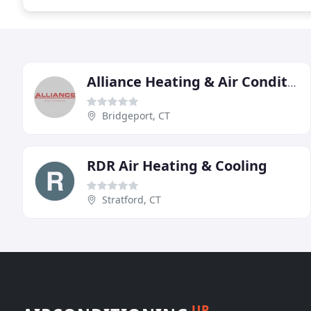
Alliance Heating & Air Conditioning
Bridgeport, CT
RDR Air Heating & Cooling
Stratford, CT
UP