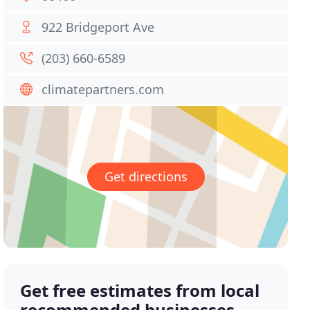
922 Bridgeport Ave
(203) 660-6589
climatepartners.com
Get directions
Get free estimates from local
recommended businesses