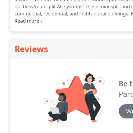
ductless/mini-split AC systems!
These mini-split and d
commercial, residential, and institutional buildings.
B
refrigerant lines running through an opening in your 
deliver the same comfort as a traditional split syst
which rooms receive cooling or heating.
Reviews
Be t
Part
Wr