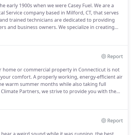
the early 1900s when we were Casey Fuel.
We are a
cal Service company based in Milford, CT, that serves
 and trained technicians are dedicated to providing
ers and business owners.
We specialize in creating
 installation and mainteance, and electrical services
e also healthy for your family.
Report
ur home or commercial property in Connecticut is not
 your comfort.
A properly working, energy-efficient air
the warm summer months while also taking full
 Climate Partners, we strive to provide you with the
 your cooling needs.
We offer a variety of air
i-split systems and packaged terminal systems in -
s of space, architecture, or climate conditions.
Report
 hear a weird sound while it was running, the best