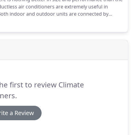
uctless air conditioners are extremely useful in
oth indoor and outdoor units are connected by
wall or ceiling.
These ductless air conditioners
em, only they're easier to manage and you can choose
he first to review Climate
ners.
ite a Review