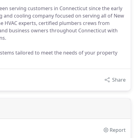
been serving customers in Connecticut since the early
ng and cooling company focused on serving all of New
the HVAC experts, certified plumbers crews from
and business owners throughout Connecticut with
ns.
stems tailored to meet the needs of your property
Share
Report