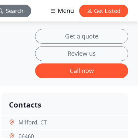
Menu
Search
Get Listed
Get a quote
Review us
Call now
Contacts
Milford, CT
06460