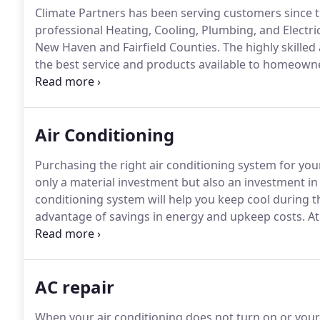
Climate Partners has been serving customers since 
professional Heating, Cooling, Plumbing, and Electri
New Haven and Fairfield Counties.
The highly skilled
the best service and products available to homeown
and installing heating and cooling systems, plumbing
that provide comfortable indoor environments that ar
Air Conditioning
Purchasing the right air conditioning system for yo
only a material investment but also an investment in
conditioning system will help you keep cool during 
advantage of savings in energy and upkeep costs.
At
most cost-effective solutions that will help you with
conditioning systems - from central systems and min
order to address your individual requirements in term
AC repair
When your air conditioning does not turn on or your