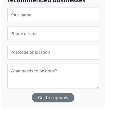
Your name
Phone or email
Postcode or location
What needs to be done?
Get free quotes