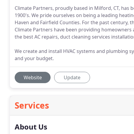
Climate Partners, proudly based in Milford, CT, has 
1900's. We pride ourselves on being a leading heati
Haven and Fairfield Counties. For the past century, 
Climate Partners have been providing homeowners 
the best AC repairs, duct cleaning services installatio
We create and install HVAC systems and plumbing sy
and your budget.
Website
Update
Services
About Us