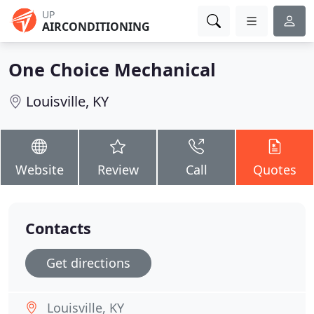
UP
AIRCONDITIONING
One Choice Mechanical
Louisville, KY
Website
Review
Call
Quotes
Contacts
Get directions
Louisville, KY