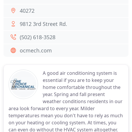
40272
9812 3rd Street Rd.
(502) 618-3528
ocmech.com
A good air conditioning system is
essential if you are to keep your
home comfortable throughout the
year. Spring and fall present
weather conditions residents in our
area look forward to every year. Milder
temperatures mean you don't have to rely as much
on your heating or cooling system. At times, you
can even do without the HVAC system altogether.