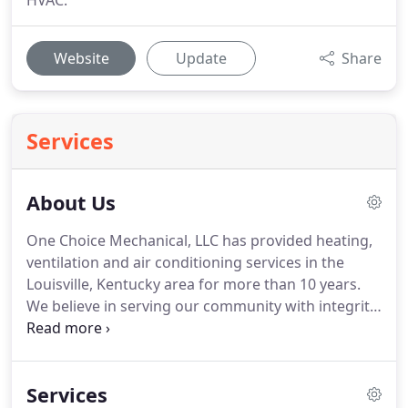
HVAC.
Website
Update
Share
Services
About Us
One Choice Mechanical, LLC has provided heating,
ventilation and air conditioning services in the
Louisville, Kentucky area for more than 10 years.
We believe in serving our community with integrity,
honesty and excellent customer service.
We are a
Trane Comfort Specialist and must meet the
highest industry standards to maintain this
Services
prestigious designation.
We are authorized to