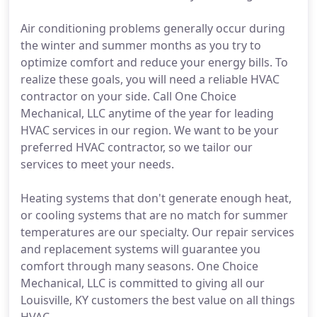
Air conditioning problems generally occur during
the winter and summer months as you try to
optimize comfort and reduce your energy bills. To
realize these goals, you will need a reliable HVAC
contractor on your side. Call One Choice
Mechanical, LLC anytime of the year for leading
HVAC services in our region. We want to be your
preferred HVAC contractor, so we tailor our
services to meet your needs.
Heating systems that don't generate enough heat,
or cooling systems that are no match for summer
temperatures are our specialty. Our repair services
and replacement systems will guarantee you
comfort through many seasons. One Choice
Mechanical, LLC is committed to giving all our
Louisville, KY customers the best value on all things