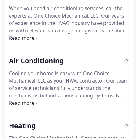
honor all Trane warranties and guarantees.
When you need air conditioning services, call the
Because we are AC contractors dedicated to
experts at One Choice Mechanical, LLC.
Our years
providing quality workmanship, we make sure our
of experience in the HVAC industry have provided
HVAC technicians undergo annual professional
us with relevant knowledge and given us the ability
training to remain at the leading edge of heating,
to skillfully service your air conditioning and
air conditioning and refrigeration technology.
heating systems.
We will keep your heating,
cooling and indoor air quality systems working at
Air Conditioning
their highest levels.
Our comfort consultants are
familiar with all kinds of HVAC systems.
No matter
Cooling your home is easy with One Choice
what model you own, we have the experience to
Mechanical, LLC as your HVAC contractor.
Our team
perform all levels of service.
of service technicians fully understands the
mechanisms behind various cooling systems.
No
matter which kind of air conditioner you purchase,
our service technicians can provide the right air
conditioning repair services.
Older systems or
Heating
newer models make no difference for our team.
We have the experience and knowledge to