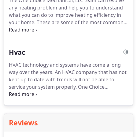
The One Choice Mechanical, LLC team can resolve
diagnose and repair any system.
Our insistence on
any heating problem and help you to understand
continuous learning keeps us up to date with even
what you can do to improve heating efficiency in
the most complex systems on the market today.
your home.
These are some of the most common
causes of heating problems in your home.
One
Choice Mechanical, LLC will evaluate your system to
determine the reason for the loss of heating
Hvac
efficiency and take corrective action.
Our heating
repair services involve the right techniques so you
HVAC technology and systems have come a long
know if you would benefit from a new system.
way over the years.
An HVAC company that has not
When you need a new heating system, loss of
kept up to date with trends will not be able to
temperature control won't be your only challenge.
service your system properly.
One Choice
Mechanical, LLC takes a company-wide approach to
continuous learning about the HVAC industry.
All
installation technicians must participate in ongoing
training and keep all required certifications
Reviews
current.
Seeking HVAC repair service is no simple
matter.
If you hired the wrong HVAC contractor, a