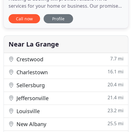
services for your home or business. Our promise
has been and will always be to provide the highest
Call now
Profile
quality in customer service and HVAC equipment.
Burning up in the middle of summer? Nobody has
time for that! Thompson Heating & Cooling can be
there to provide
Near La Grange
7.7 mi
Crestwood
16.1 mi
Charlestown
20.4 mi
Sellersburg
21.4 mi
Jeffersonville
23.2 mi
Louisville
25.5 mi
New Albany