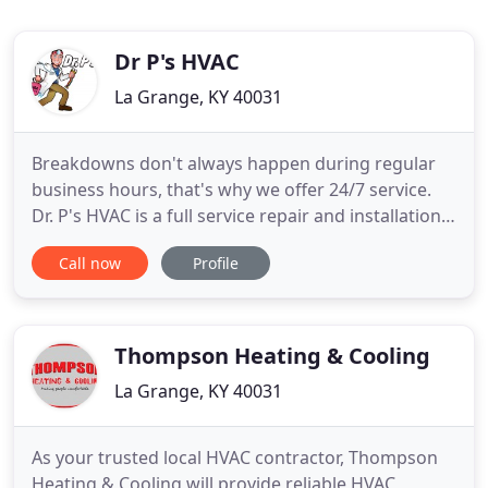
Dr P's HVAC
La Grange, KY 40031
Breakdowns don't always happen during regular
business hours, that's why we offer 24/7 service.
Dr. P's HVAC is a full service repair and installation
company serving Oldham County and surrounding
Call now
Profile
areas with honest and upfront pricing, guaranteed
and warranted service, and efficient top quality
products. Improve your indoor air quality by
cleaning out
Thompson Heating & Cooling
La Grange, KY 40031
As your trusted local HVAC contractor, Thompson
Heating & Cooling will provide reliable HVAC