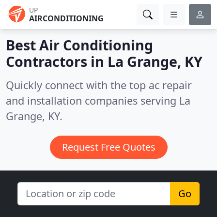
UP
AIRCONDITIONING
Best Air Conditioning
Contractors in
La Grange, KY
Quickly connect with the top ac repair
and installation companies serving La
Grange, KY.
Request Free Quotes
Go