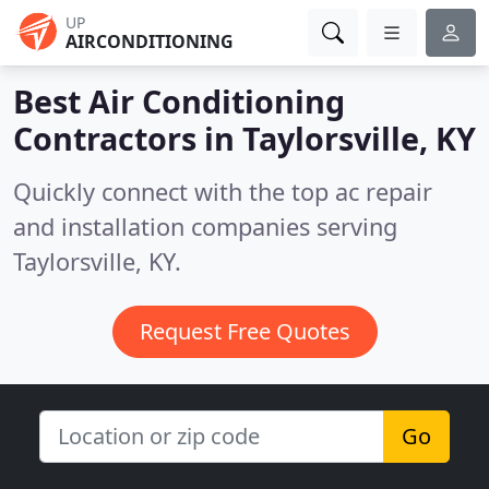
UP
AIRCONDITIONING
Best Air Conditioning
Contractors in
Taylorsville, KY
Quickly connect with the top ac repair
and installation companies serving
Taylorsville, KY.
Request Free Quotes
Go