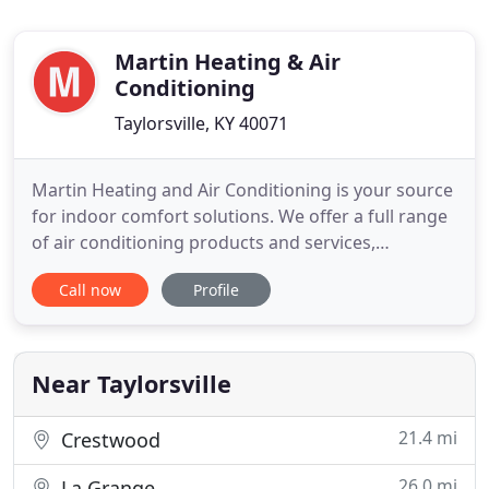
Martin Heating & Air
Conditioning
Taylorsville, KY 40071
Martin Heating and Air Conditioning is your source
for indoor comfort solutions. We offer a full range
of air conditioning products and services,
outstanding on-time service and repairs,
Call now
Profile
knowledgeable replacement advice, and quality
new installations. We work hard to exceed our
customers' expectations, and have served
thousands of families since 1982
Near Taylorsville
21.4 mi
Crestwood
26.0 mi
La Grange