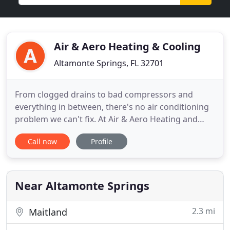
Air & Aero Heating & Cooling
Altamonte Springs, FL 32701
From clogged drains to bad compressors and
everything in between, there's no air conditioning
problem we can't fix. At Air & Aero Heating and
Cooling we know that properly maintained air
Call now
Profile
conditioning and heating systems will function
more efficiently and last longer. At Air & Aero
Heating and Cooling, we aim to be your HVAC
partner for life - to be
Near Altamonte Springs
2.3 mi
Maitland