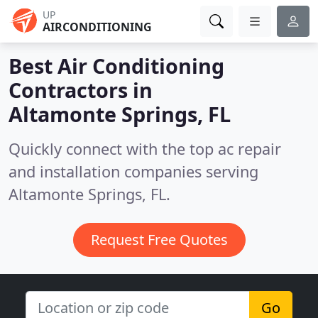
UP
AIRCONDITIONING
Best Air Conditioning
Contractors in
Altamonte Springs, FL
Quickly connect with the top ac repair
and installation companies serving
Altamonte Springs, FL.
Request Free Quotes
Go