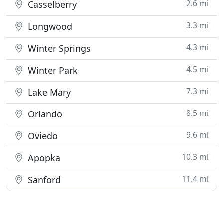
2.6 mi
Casselberry
3.3 mi
Longwood
4.3 mi
Winter Springs
4.5 mi
Winter Park
7.3 mi
Lake Mary
8.5 mi
Orlando
9.6 mi
Oviedo
10.3 mi
Apopka
11.4 mi
Sanford