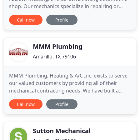
shop. Our mechanics specialize in repairing or
replacing parts all makes and models. We will
Call now
Profile
diagnosis and repair or replace your radiator, air
conditioning, or heating system. Call us today at
806-376-6666 to schedule an appointment. We are
a family
MMM Plumbing
Amarillo, TX 79106
MMM Plumbing, Heating & A/C Inc. exists to serve
our valued customers by providing all of their
mechanical contracting needs. We have built a
superior reputation by always providing top quality
Call now
Profile
services and completing our jobs using the most
professional and time-tested techniques available.
We strive to provide the most comprehensive
mechanical experience
Sutton Mechanical