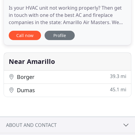
Is your HVAC unit not working properly? Then get
in touch with one of the best AC and fireplace
companies in the state: Amarillo Air Masters. We
are local HVAC contractors that provide various
Call now
Profile
HVAC services in and around Amarillo, TX. Our
specialists can handle everything from a minor AC
repair to a complete fireplace installation. So for all
your heating
Near Amarillo
39.3 mi
Borger
45.1 mi
Dumas
ABOUT AND CONTACT