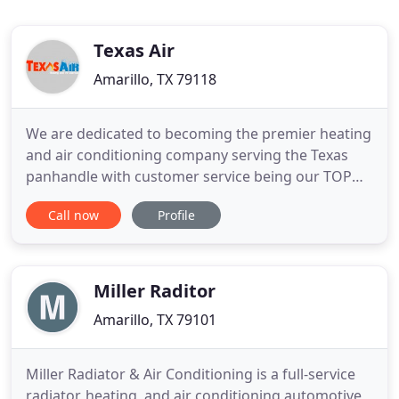
Texas Air
Amarillo, TX 79118
We are dedicated to becoming the premier heating
and air conditioning company serving the Texas
panhandle with customer service being our TOP
priority! Our promise is to provide outstanding
Call now
Profile
quality service at an honest price. We have more
than 19 years of experience in serving this
community. If something isn't installed correctly, it
won't work as
Miller Raditor
Amarillo, TX 79101
Miller Radiator & Air Conditioning is a full-service
radiator, heating, and air conditioning automotive