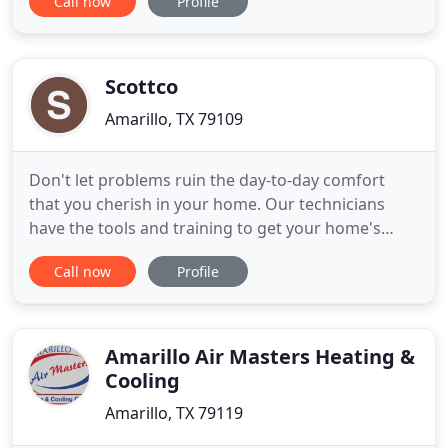
Call now
Profile
of expertise and value. We provide professional
installation, repair, replacement, and maintenance
services for nearly every make and model of
heating and air
Scottco
Amarillo, TX 79109
Don't let problems ruin the day-to-day comfort
that you cherish in your home. Our technicians
have the tools and training to get your home's
plumbing, heating, air conditioning or electrical
Call now
Profile
repair, installation or replacement done correctly
the first time. Our service trucks are rolling
warehouses. They contain the parts and tools
needed to provide
Amarillo Air Masters Heating &
Cooling
Amarillo, TX 79119