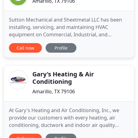
Amarillo, TX 79106
Sutton Mechanical and Sheetmetal LLC has been
installing, servicing, and maintaining HVAC
equipment on Commercial, Industrial, and
Residential properties, as well as fabricating sheet
Call now
Profile
metal duct, since1982. We have proudly served the
Texas Panhandle for 3 generations and have over
30 years of combined experience! We take pride in
providing quality work
Gary's Heating & Air
Conditioning
Amarillo, TX 79106
At Gary's Heating and Air Conditioning, Inc., we
provide our customers with every heating, air
conditioning, ductwork and indoor air quality
service you could need-at the highest possible level