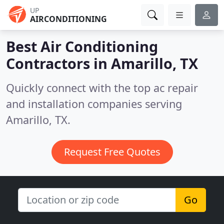
UP
AIRCONDITIONING
Best Air Conditioning
Contractors in
Amarillo, TX
Quickly connect with the top ac repair
and installation companies serving
Amarillo, TX.
Request Free Quotes
Go