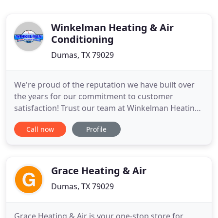
Winkelman Heating & Air
Conditioning
Dumas, TX 79029
We're proud of the reputation we have built over
the years for our commitment to customer
satisfaction! Trust our team at Winkelman Heating
and Air Conditioning to keep your home warm and
Call now
Profile
comfortable on those colder nights here in TX. Our
HVAC professionals work with all makes and
models of furnaces and heat pumps, so you can
rely on us to help with
Grace Heating & Air
Dumas, TX 79029
Grace Heating & Air is your one-stop store for