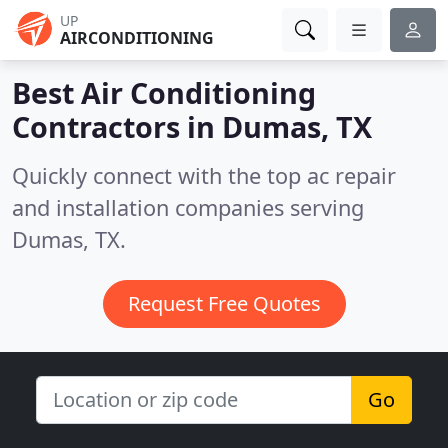
UP
AIRCONDITIONING
Best Air Conditioning
Contractors in
Dumas, TX
Quickly connect with the top ac repair
and installation companies serving
Dumas, TX.
Request Free Quotes
Go