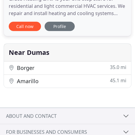
residential and light commercial HVAC services. We
repair and install heating and cooling systems
from various brands, including Trans Comfort. Is
Call now
Profile
your budget stopping you from choosing the right
HVAC solution for your home? Our attractive
financing offers will help you get the best solution
without burning
Near Dumas
35.0 mi
Borger
45.1 mi
Amarillo
ABOUT AND CONTACT
FOR BUSINESSES AND CONSUMERS