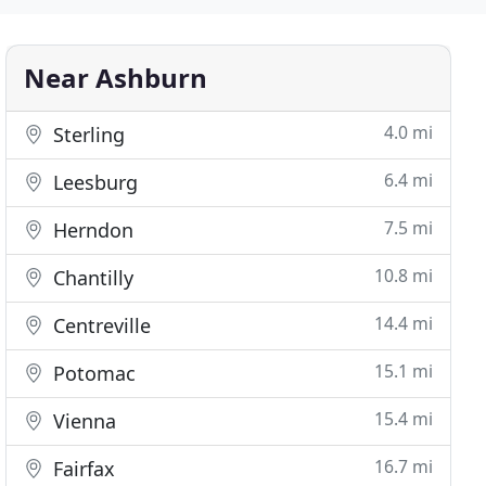
Near Ashburn
4.0 mi
Sterling
6.4 mi
Leesburg
7.5 mi
Herndon
10.8 mi
Chantilly
14.4 mi
Centreville
15.1 mi
Potomac
15.4 mi
Vienna
16.7 mi
Fairfax