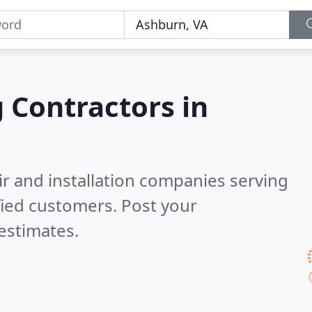
g Contractors in
ir and installation companies serving
fied customers. Post your
estimates.