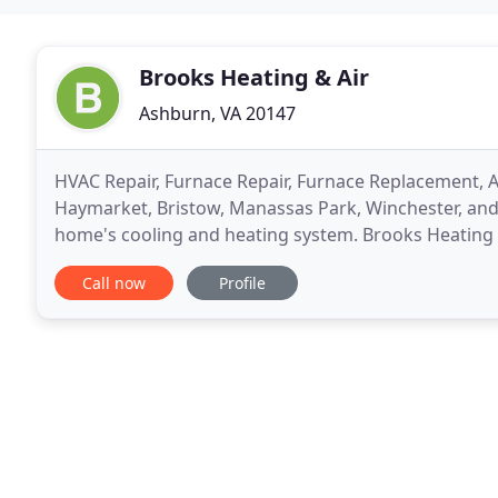
Brooks Heating & Air
Ashburn, VA 20147
HVAC Repair, Furnace Repair, Furnace Replacement, A
Haymarket, Bristow, Manassas Park, Winchester, and S
home's cooling and heating system. Brooks Heating &
you keep your home at a comfortable temperature
Call now
Profile