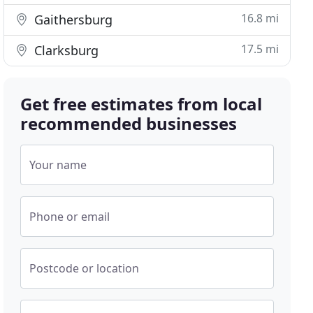
16.8 mi
Gaithersburg
17.5 mi
Clarksburg
Get free estimates from local
recommended businesses
Your name
Phone or email
Postcode or location