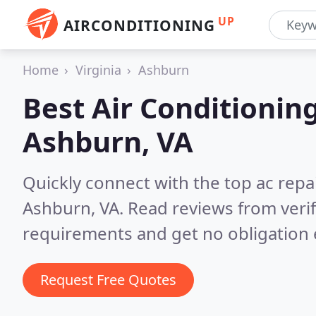
UP
AIRCONDITIONING
Home
Virginia
Ashburn
Best Air Conditionin
Ashburn, VA
Quickly connect with the top ac repa
Ashburn, VA.
Read reviews from veri
requirements and get no obligation 
Request Free Quotes