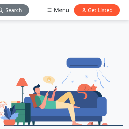
Menu
Search
Get Listed