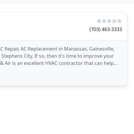
(703) 463-3333
C Repair, AC Replacement in Manassas, Gainesville,
tephens City. If so, then it's time to improve your
 Air is an excellent HVAC contractor that can help