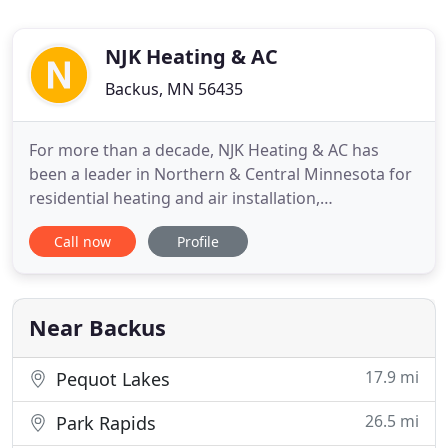
NJK Heating & AC
Backus, MN 56435
For more than a decade, NJK Heating & AC has
been a leader in Northern & Central Minnesota for
residential heating and air installation,
maintenance, and repair work. We specialize in
Call now
Profile
working with air conditioning, furnace/forced air,
and hydronic heating systems. Whether you want
to schedule routine services or need emergency
after-hours assistance
Near Backus
17.9 mi
Pequot Lakes
26.5 mi
Park Rapids