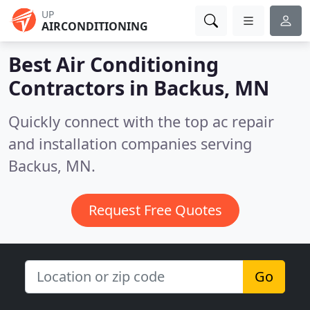
UP
AIRCONDITIONING
Best Air Conditioning
Contractors in
Backus, MN
Quickly connect with the top ac repair
and installation companies serving
Backus, MN.
Request Free Quotes
Go