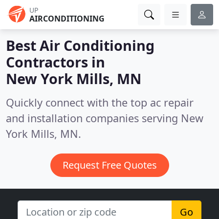
UP
AIRCONDITIONING
Best Air Conditioning
Contractors in
New York Mills, MN
Quickly connect with the top ac repair
and installation companies serving New
York Mills, MN.
Request Free Quotes
Go