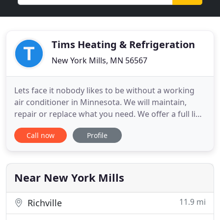
Tims Heating & Refrigeration
New York Mills, MN 56567
Lets face it nobody likes to be without a working
air conditioner in Minnesota. We will maintain,
repair or replace what you need. We offer a full line
of air quality equipment including air conditioners,
Call now
Profile
humidifiers, dehumidifiers, HRV/ERV UV lights, and
electronic filters. No matter what you're planning
on doing with your home. We have the knowledge
Near New York Mills
11.9 mi
Richville