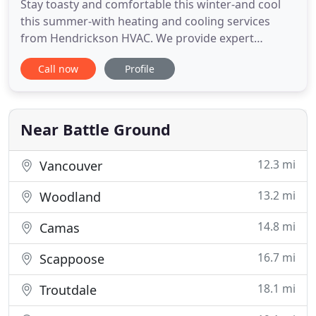
Stay toasty and comfortable this winter-and cool
this summer-with heating and cooling services
from Hendrickson HVAC. We provide expert
heating and cooling solutions in Vancouver, WA and
Call now
Profile
the surrounding areas. We've been keeping our
friends and neighbors comfortable since 2004!
Your house could be stealing money from you!
Your home could be leaking
Near Battle Ground
12.3 mi
Vancouver
13.2 mi
Woodland
14.8 mi
Camas
16.7 mi
Scappoose
18.1 mi
Troutdale