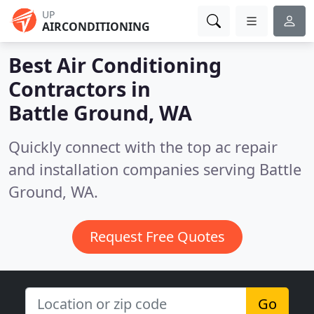
UP
AIRCONDITIONING
Best Air Conditioning
Contractors in
Battle Ground, WA
Quickly connect with the top ac repair
and installation companies serving Battle
Ground, WA.
Request Free Quotes
Go