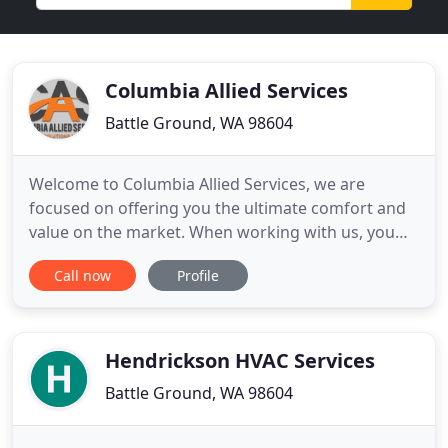
Columbia Allied Services
Battle Ground, WA 98604
Welcome to Columbia Allied Services, we are
focused on offering you the ultimate comfort and
value on the market. When working with us, you
will receive a high-quality experience from a team
Call now
Profile
of trustworthy experts that you can rely upon.
Columbia Allied Services was created specifically to
bring you the assistance and help you need, and
we can bring
Hendrickson HVAC Services
Battle Ground, WA 98604