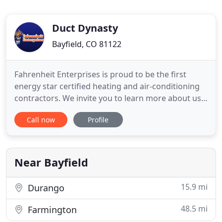
Duct Dynasty
Bayfield, CO 81122
Fahrenheit Enterprises is proud to be the first
energy star certified heating and air-conditioning
contractors. We invite you to learn more about us.
Fahrenheit Enterprises is a locally owned, licensed,
Call now
Profile
registered NATE certified company that is pleased
to offer free estimates, senior discounts,
guarantees, and warranties! We are committed to
providing
Near Bayfield
15.9 mi
Durango
48.5 mi
Farmington