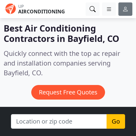
UP
AIRCONDITIONING
Best Air Conditioning
Contractors in
Bayfield, CO
Quickly connect with the top ac repair
and installation companies serving
Bayfield, CO.
Request Free Quotes
Go