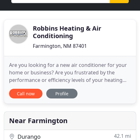
Robbins Heating & Air
Conditioning
Farmington, NM 87401
Are you looking for a new air conditioner for your
home or business? Are you frustrated by the
performance or efficiency levels of your heating
system? Do you need to improve your indoor air
Call now
Profile
quality? Whether you need an installation, repair,
replacement or maintenance, our Farmington
HVAC technicians are here to ensure that your
living or work space
Near Farmington
42.1 mi
Durango