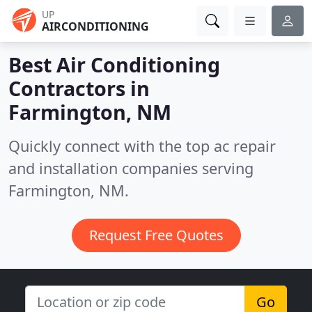
UP
AIRCONDITIONING
Best Air Conditioning
Contractors in
Farmington, NM
Quickly connect with the top ac repair
and installation companies serving
Farmington, NM.
Request Free Quotes
Go