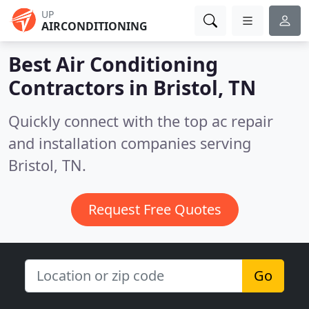
UP
AIRCONDITIONING
Best Air Conditioning
Contractors in
Bristol, TN
Quickly connect with the top ac repair
and installation companies serving
Bristol, TN.
Request Free Quotes
Go