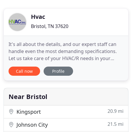
Hvac
Bristol, TN 37620
It's all about the details, and our expert staff can
handle even the most demanding specifications.
Let us take care of your HVAC/R needs in your
commercial kitchen, brewery, or food processing
Call now
Profile
facility. We believe in doing a great job at a fair
price so we can support the communities in which
we live and work. We strive daily to improve
anything and
Near Bristol
20.9 mi
Kingsport
21.5 mi
Johnson City