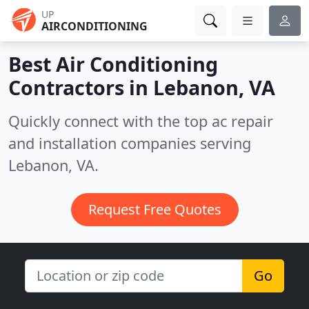
UP
AIRCONDITIONING
Best Air Conditioning
Contractors in
Lebanon, VA
Quickly connect with the top ac repair
and installation companies serving
Lebanon, VA.
Request Free Quotes
Go