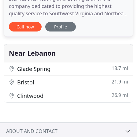
company dedicated to providing the highest
quality service to Southwest Virginia and Northeast
Tennessee. The definition of service is to serve. We
Call now
Profile
provide HVAC service as a product but our mission
as a company is to serve. We serve our community
with the highest quality and dedication of HVAC
services. We
Near Lebanon
18.7 mi
Glade Spring
21.9 mi
Bristol
26.9 mi
Clintwood
ABOUT AND CONTACT