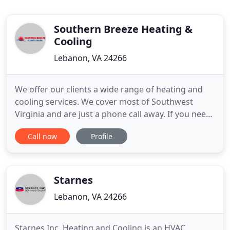
Southern Breeze Heating &
Cooling
Lebanon, VA 24266
We offer our clients a wide range of heating and
cooling services. We cover most of Southwest
Virginia and are just a phone call away. If you need
heat pump repair, installation, or replacement
Call now
Profile
contact us today for assistance. Cost matters, we
know that. We offer free estimates so you can
make informed decisions on your HVAC needs. We
are located in
Starnes
Lebanon, VA 24266
Starnes Inc. Heating and Cooling is an HVAC