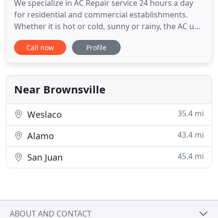
We specialize in AC Repair service 24 hours a day
for residential and commercial establishments.
Whether it is hot or cold, sunny or rainy, the AC unit
within your home needs to continuously stay
Call now
Profile
running. There are so many people that seem to
allow their heating and air conditioning units to
run until they cannot run anymore, but then they
are somewhat
Near Brownsville
35.4 mi
Weslaco
43.4 mi
Alamo
45.4 mi
San Juan
ABOUT AND CONTACT