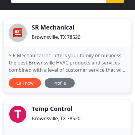
SR Mechanical
Brownsville, TX 78520
S R Mechanical Inc. offers your family or business
the best Brownsville HVAC products and services
combined with a level of customer service that will
exceed your expectations. Thank you for visiting S
Call now
Profile
R Mechanical Inc., and we look forward to servicing
your Brownsville Air Conditioning Installation
Services, Air Conditioning Repair Services and
Indoor
Temp Control
Brownsville, TX 78520