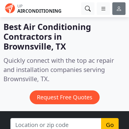
UP
AIRCONDITIONING
Best Air Conditioning
Contractors in
Brownsville, TX
Quickly connect with the top ac repair
and installation companies serving
Brownsville, TX.
Request Free Quotes
Go