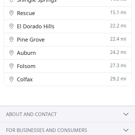
15.1 mi
Rescue
22.2 mi
El Dorado Hills
22.4 mi
Pine Grove
24.2 mi
Auburn
27.3 mi
Folsom
29.2 mi
Colfax
ABOUT AND CONTACT
FOR BUSINESSES AND CONSUMERS