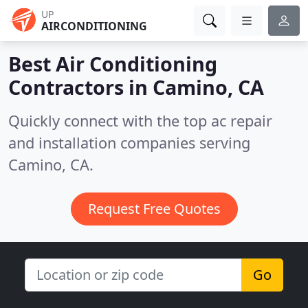
UP
AIRCONDITIONING
Best Air Conditioning
Contractors in
Camino, CA
Quickly connect with the top ac repair
and installation companies serving
Camino, CA.
Request Free Quotes
Go