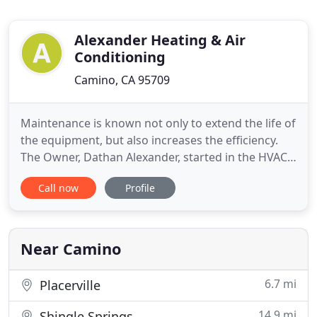
Alexander Heating & Air
Conditioning
Camino, CA 95709
Maintenance is known not only to extend the life of
the equipment, but also increases the efficiency.
The Owner, Dathan Alexander, started in the HVAC
field at the young age of 16, working in his family's
Call now
Profile
Air Conditioning business in the Bay Area. They
worked primarily on Hi-Tec commercial systems. In
2001 he moved to El Dorado County and worked
with
Near Camino
6.7 mi
Placerville
14.9 mi
Shingle Springs