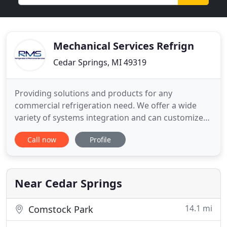
Mechanical Services Refrign
Cedar Springs, MI 49319
Providing solutions and products for any
commercial refrigeration need. We offer a wide
variety of systems integration and can customize
our equipment to meet your needs. Our
Call now
Profile
commercial HVAC experts have the knowledge and
experience to take on large or small scale projects,
whether an agriculture storage facility or a new
brewery. Ammonia systems are
Near Cedar Springs
14.1 mi
Comstock Park