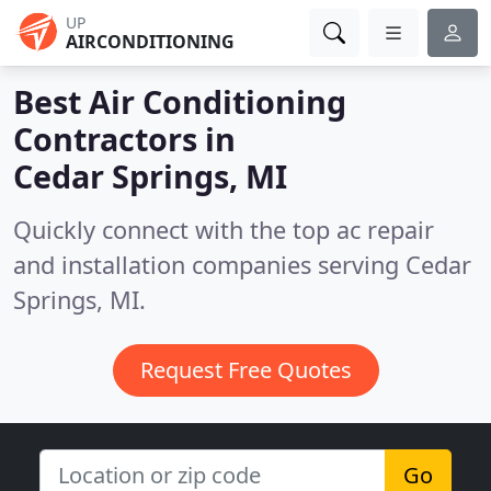
UP
AIRCONDITIONING
Best Air Conditioning
Contractors in
Cedar Springs, MI
Quickly connect with the top ac repair
and installation companies serving Cedar
Springs, MI.
Request Free Quotes
Go