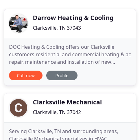
Darrow Heating & Cooling
Clarksville, TN 37043
DOC Heating & Cooling offers our Clarksville
customers residential and commercial heating & ac
repair, maintenance and installation of new
systems. The professionals at DOC Heating &
Call now
Profile
Cooling are always ready to keep your family
comfortable. Save money while ensuring comfort
for your family and protecting your Clarksville
Heating & Cooling System. As
Clarksville Mechanical
Clarksville, TN 37042
Serving Clarksville, TN and surrounding areas,
Clarksville Mechanical specializes in HVAC,