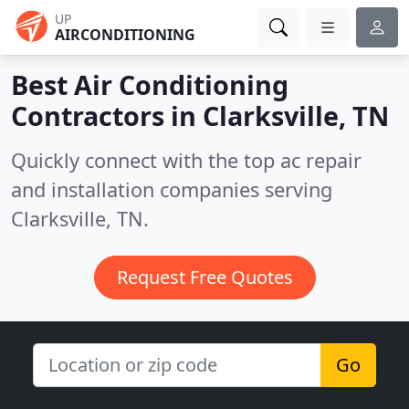
UP
AIRCONDITIONING
Best Air Conditioning
Contractors in
Clarksville, TN
Quickly connect with the top ac repair
and installation companies serving
Clarksville, TN.
Request Free Quotes
Go