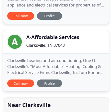
appliance and electrical services for properties of
all sizes. Our industry experience spans over two
Call now
Profile
decades, and our technicians are experts in
managing the equipment challenges caused by the
Tennessee climate extremes. We have provide
reliable air conditioning
A-Affordable Services
Clarksville, TN 37043
Clarksville heating and air conditioning, One Of
Clarksville's "Most Affordable" Heating, Cooling &
Electrical Service Firms Clarksville, Tn. Tom Bonner
is a year-round heating and cooling full service
Call now
Profile
contractor. Clarksville customers need Experienced,
Responsive, On Time, Dependable and Affordable
Service. For more than twenty years now, Home
Owner
Near Clarksville