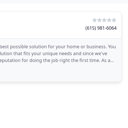
(615) 981-6064
best possible solution for your home or business. You
ution that fits your unique needs and since we've
putation for doing the job right the first time. As a