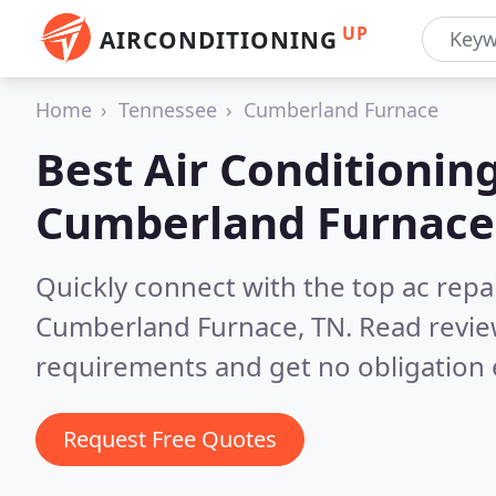
UP
AIRCONDITIONING
Home
Tennessee
Cumberland Furnace
Best Air Conditionin
Cumberland Furnace
Quickly connect with the top ac repa
Cumberland Furnace, TN.
Read revie
requirements and get no obligation 
Request Free Quotes