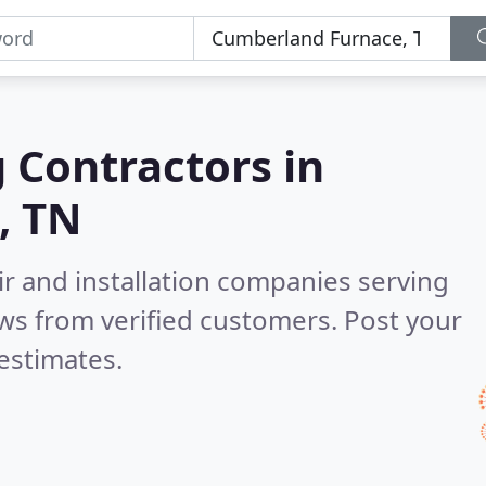
g Contractors in
, TN
ir and installation companies serving
ws from verified customers. Post your
estimates.