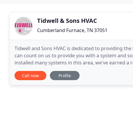
Tidwell & Sons HVAC
Cumberland Furnace, TN 37051
Tidwell and Sons HVAC is dedicated to providing the 
can count on us to provide you with a system and sol
installed many systems in this area, we've earned a re
Tempstar dealer, with a wide variety
Call now
Profile