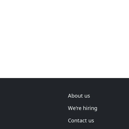
About us
We're hiring
Contact us