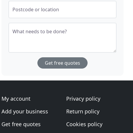
Postcode or location
What needs to be done?
Get free quotes
My account
Privacy policy
Add your business
Return policy
Get free quotes
Cookies policy