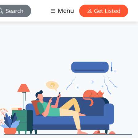
Menu
Search
Get Listed