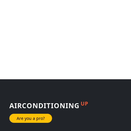
UP
AIRCONDITIONING
Are you a pro?