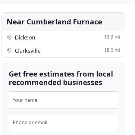
Near Cumberland Furnace
13.3 mi
Dickson
18.0 mi
Clarksville
Get free estimates from local
recommended businesses
Your name
Phone or email