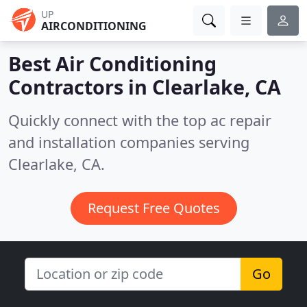
UP
AIRCONDITIONING
Best Air Conditioning
Contractors in
Clearlake, CA
Quickly connect with the top ac repair
and installation companies serving
Clearlake, CA.
Request Free Quotes
Go