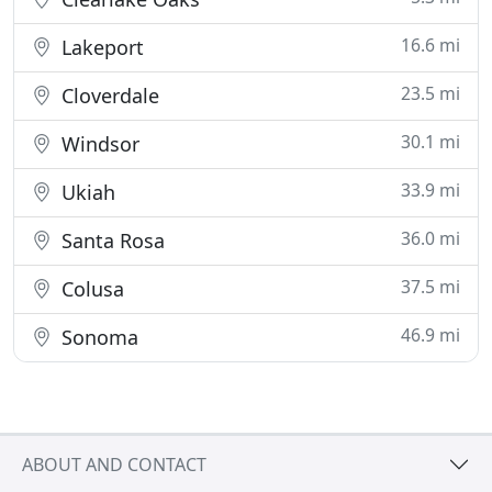
16.6 mi
Lakeport
23.5 mi
Cloverdale
30.1 mi
Windsor
33.9 mi
Ukiah
36.0 mi
Santa Rosa
37.5 mi
Colusa
46.9 mi
Sonoma
ABOUT AND CONTACT