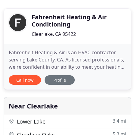
Fahrenheit Heating & Air
Conditioning
Clearlake, CA 95422
Fahrenheit Heating & Air is an HVAC contractor
serving Lake County, CA. As licensed professionals,
we're confident in our ability to meet your heating,
ventilating, and cooling needs. This is why our
Call now
Profile
work is completely guaranteed to meet your
expectations. HVAC systems can require
maintenance at any time, which is why our
emergency services are available
Near Clearlake
3.4 mi
Lower Lake
5.3 mi
Clearlake Oaks