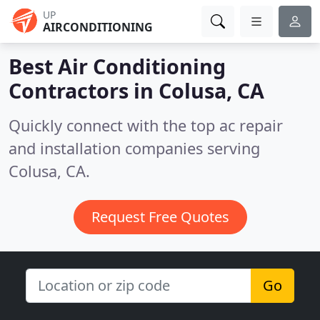
UP
AIRCONDITIONING
Best Air Conditioning
Contractors in
Colusa, CA
Quickly connect with the top ac repair
and installation companies serving
Colusa, CA.
Request Free Quotes
Go