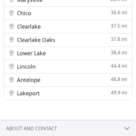
36.6 mi
Chico
37.5 mi
Clearlake
37.8 mi
Clearlake Oaks
38.4 mi
Lower Lake
44.4 mi
Lincoln
48.8 mi
Antelope
49.9 mi
Lakeport
ABOUT AND CONTACT