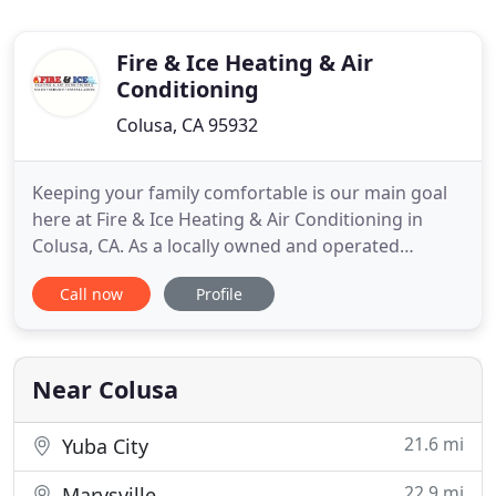
Fire & Ice Heating & Air
Conditioning
Colusa, CA 95932
Keeping your family comfortable is our main goal
here at Fire & Ice Heating & Air Conditioning in
Colusa, CA. As a locally owned and operated
company, we take the relationships we form with
Call now
Profile
our customers seriously. We know that without
them we wouldn't be where we are today, which is
why we do everything we can to make sure all of
their needs are met
Near Colusa
21.6 mi
Yuba City
22.9 mi
Marysville