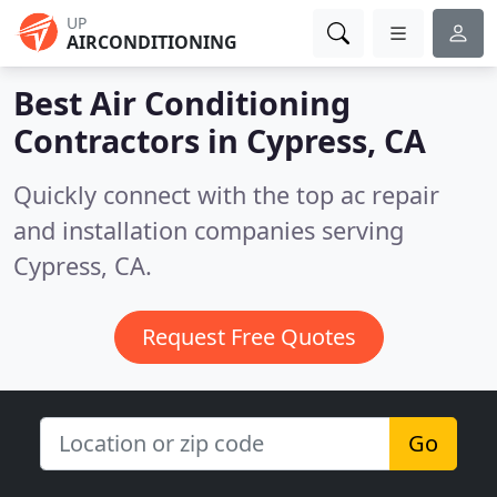
UP
AIRCONDITIONING
Best Air Conditioning
Contractors in
Cypress, CA
Quickly connect with the top ac repair
and installation companies serving
Cypress, CA.
Request Free Quotes
Go