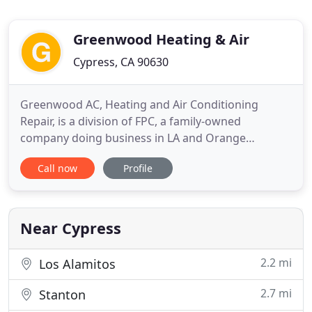
Greenwood Heating & Air
Cypress, CA 90630
Greenwood AC, Heating and Air Conditioning
Repair, is a division of FPC, a family-owned
company doing business in LA and Orange
Counties since 1997. Elliott Franco is the
Call now
Profile
owner/contractor of FPC, with over 21 years of
hands-on experience in the construction field.
Elliott moved to California at the age of 17 from
New Mexico, and stayed with an uncle
Near Cypress
2.2 mi
Los Alamitos
2.7 mi
Stanton