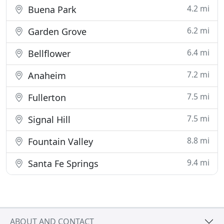
4.2 mi
Buena Park
6.2 mi
Garden Grove
6.4 mi
Bellflower
7.2 mi
Anaheim
7.5 mi
Fullerton
7.5 mi
Signal Hill
8.8 mi
Fountain Valley
9.4 mi
Santa Fe Springs
ABOUT AND CONTACT