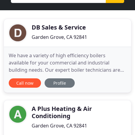
DB Sales & Service
Garden Grove, CA 92841
We have a variety of high efficiency boilers
available for your commercial and industrial
building needs. Our expert boiler technicians are
available 24/7 to fix your systems in case of an
Call now
Profile
emergency. We have a wide range of boilers in
stock, and a trained team available 24/7 to install
them. Providing customers with solutions that
meet the Ultra Low
A Plus Heating & Air
Conditioning
Garden Grove, CA 92841