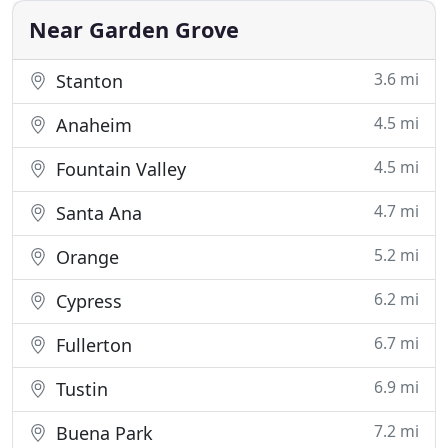
H Refrigeration, Inc
Near Garden Grove
3.6 mi
Stanton
4.5 mi
Anaheim
4.5 mi
Fountain Valley
4.7 mi
Santa Ana
5.2 mi
Orange
6.2 mi
Cypress
6.7 mi
Fullerton
6.9 mi
Tustin
7.2 mi
Buena Park