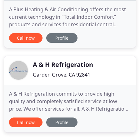
A Plus Heating & Air Conditioning offers the most
current technology in "Total Indoor Comfort"
products and services for residential central
heating and air at competitive prices. Maintaining a
Call now
Profile
close relationship with leading manufactures in the
industry is crucial in supporting our efforts to offer
you the most sophisticated and advanced HVAC
products
A & H Refrigeration
Garden Grove, CA 92841
A & H Refrigeration commits to provide high
quality and completely satisfied service at low
price. We offer services for all. A & H Refrigeration,
Inc. provides energy management systems that
Call now
Profile
encourage savings to energy users through
temperature controls and HVAC controls for
applications that use electricity or natural gas. A &