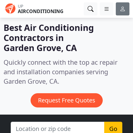
UP
AIRCONDITIONING
Best Air Conditioning
Contractors in
Garden Grove, CA
Quickly connect with the top ac repair
and installation companies serving
Garden Grove, CA.
Request Free Quotes
Go