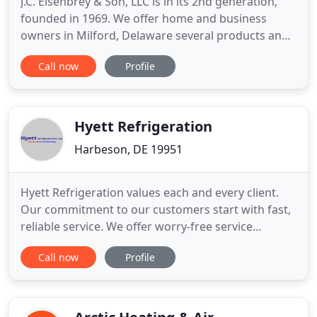
J.C. Eisenbrey & Son, LLC is in its 2nd generation,
founded in 1969. We offer home and business
owners in Milford, Delaware several products and
services to create a comfortable, energy efficient
Call now
Profile
environment. We sell, service, and install central air
systems, heat pumps, furnaces, boilers, oil
burners, and geothermal systems. We always keep
our trucks
Hyett Refrigeration
Harbeson, DE 19951
Hyett Refrigeration values each and every client.
Our commitment to our customers start with fast,
reliable service. We offer worry-free service
contracts, free estimates for replacement and 24
Call now
Profile
hour emergency service. We provide priority
service to several local restaurants, hotels, package
stores, as well as many other businesses around
Kent and Sussex