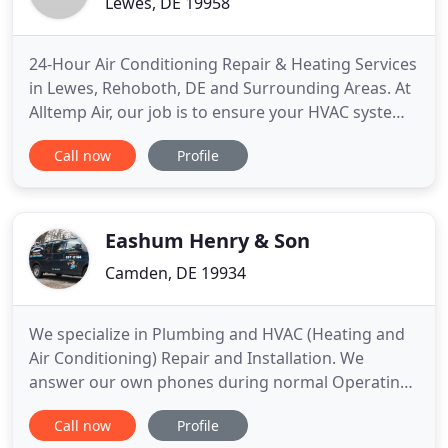
Lewes, DE 19958
24-Hour Air Conditioning Repair & Heating Services
in Lewes, Rehoboth, DE and Surrounding Areas. At
Alltemp Air, our job is to ensure your HVAC system
operates without problems while maximizing every
Call now
Profile
energy dollar you spend on cooling and heating.
We know that system breakdowns don't always
happen at convenient times. That's why we offer
24-hour air
Eashum Henry & Son
Camden, DE 19934
We specialize in Plumbing and HVAC (Heating and
Air Conditioning) Repair and Installation. We
answer our own phones during normal Operating
Hours, and on top of this we have an open door
Call now
Profile
policy, where our customers are always welcome