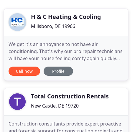
H & C Heating & Cooling
Millsboro, DE 19966
We get it's an annoyance to not have air
conditioning. That's why our pro repair technicians
will have your house feeling comfy again quickly
with our AC service in Laurel. With a reputation for
Call now
Profile
doing the task right the first time, you can depend
on our quality service to get your AC system
running like it should. Regardless of whether you
are looking
Total Construction Rentals
New Castle, DE 19720
Construction consultants provide expert proactive
and forensic support for construction projects and