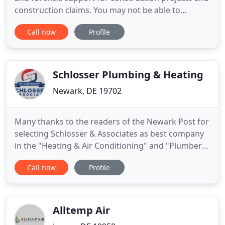
construction claims. You may not be able to
depend on the weather, but you can depend on
Call now
Profile
Total Construction Rentals to be there when you
need us. We're the jobsite HVAC rental service you
need to help you fight back against the elements
that threaten
Schlosser Plumbing & Heating
Newark, DE 19702
Many thanks to the readers of the Newark Post for
selecting Schlosser & Associates as best company
in the "Heating & Air Conditioning" and "Plumber"
categories in the Post's recently concluded 2021
Call now
Profile
"Reader Approved" voting. We wish to extend our
sincere appreciation to the Newark Post, its
readers, and our loyal customers, dedicated
employees and trusted
Alltemp Air