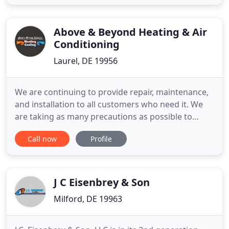
to come in and speak face to face with a member
of our friendly knowledgeable staff. The authentic
storied history of
Above & Beyond Heating & Air
Conditioning
Laurel, DE 19956
We are continuing to provide repair, maintenance,
and installation to all customers who need it. We
are taking as many precautions as possible to
follow the guidelines put forth by the Center for
Call now
Profile
Disease Control in order to reduce possibilities of
spread and infection. Let us help you find and
install the perfect air conditioner for your home
and family
J C Eisenbrey & Son
Milford, DE 19963