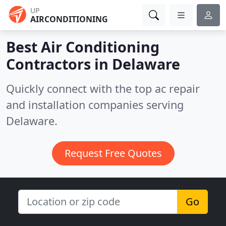
UP
AIRCONDITIONING
Best Air Conditioning
Contractors in
Delaware
Quickly connect with the top ac repair
and installation companies serving
Delaware.
Request Free Quotes
Go