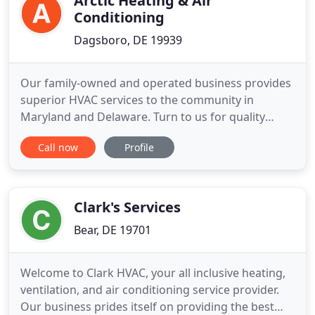
Arctic Heating & Air
Conditioning
Dagsboro, DE 19939
Our family-owned and operated business provides
superior HVAC services to the community in
Maryland and Delaware. Turn to us for quality
HVAC system installation, repair, replacement, and
Call now
Profile
maintenance work. Look for a switch (like a light
switch) near your furnace and make sure it is set to
"on". Note: If your heat pump is regularly tripping
your circuit
Clark's Services
Bear, DE 19701
Welcome to Clark HVAC, your all inclusive heating,
ventilation, and air conditioning service provider.
Our business prides itself on providing the best