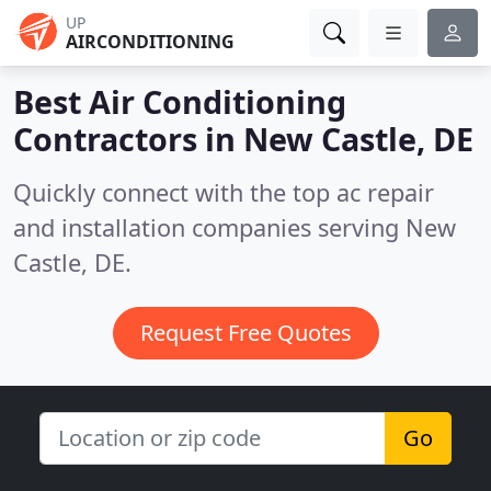
UP
AIRCONDITIONING
Best Air Conditioning
Contractors in
New Castle, DE
Quickly connect with the top ac repair
and installation companies serving New
Castle, DE.
Request Free Quotes
Go