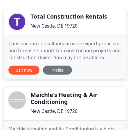
Total Construction Rentals
New Castle, DE 19720
Construction consultants provide expert proactive
and forensic support for construction projects and
construction claims. You may not be able to
depend on the weather, but you can depend on
Call now
Profile
Total Construction Rentals to be there when you
need us. We're the jobsite HVAC rental service you
need to help you fight back against the elements
that threaten
Maichle's Heating & Air
Conditioning
New Castle, DE 19720
Maichle's Heating and Air Conditioning is a high-