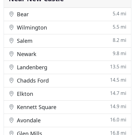
5.4 mi
Bear
5.5 mi
Wilmington
8.2 mi
Salem
9.8 mi
Newark
13.5 mi
Landenberg
14.5 mi
Chadds Ford
14.7 mi
Elkton
14.9 mi
Kennett Square
16.0 mi
Avondale
16.8 mi
Glen Mills