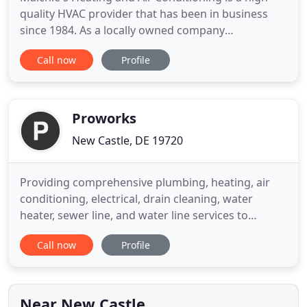
quality HVAC provider that has been in business
since 1984. As a locally owned company
headquartered in New Castle, DE, we work
Call now
Profile
diligently to provide the most consistently
outstanding service in the tri-state area. Our
customer-focused staff specializes on repair,
replacement, and routine maintenance
Proworks
New Castle, DE 19720
Providing comprehensive plumbing, heating, air
conditioning, electrical, drain cleaning, water
heater, sewer line, and water line services to
residential, commercial, and municipal/public
Call now
Profile
works customers in Delaware, southeastern
Pennsylvania, and Maryland's eastern shore,
ProWorks, Inc. is quickly becoming the region's
preferred HVAC and mechanical
Near New Castle