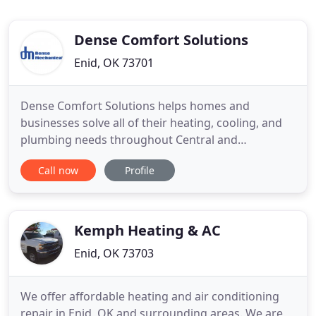
Dense Comfort Solutions
Enid, OK 73701
Dense Comfort Solutions helps homes and
businesses solve all of their heating, cooling, and
plumbing needs throughout Central and
Northwest Oklahoma. We provide installations,
Call now
Profile
repairs, and maintenance for plumbing, air
conditioning systems, heating systems, and indoor
air quality. We make customer experience and
comfort our top priorities. We will keep
Kemph Heating & AC
Enid, OK 73703
We offer affordable heating and air conditioning
repair in Enid, OK and surrounding areas. We are