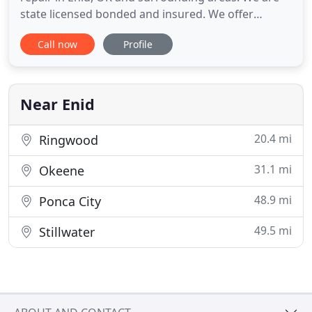
state licensed bonded and insured. We offer
service, repair and replacement of heating and air
Call now
Profile
conditioning equipment. Call today or use the form
on the contact us page to request a free quote on
a system replacement or to schedule service. We
look forward
Near Enid
20.4 mi
Ringwood
31.1 mi
Okeene
48.9 mi
Ponca City
49.5 mi
Stillwater