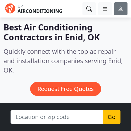
UP
AIRCONDITIONING
Best Air Conditioning
Contractors in
Enid, OK
Quickly connect with the top ac repair
and installation companies serving Enid,
OK.
Request Free Quotes
Go