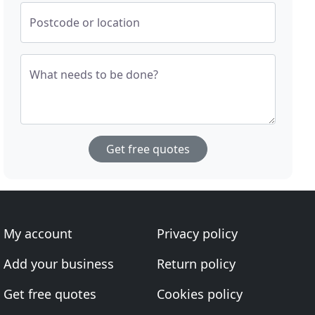
Postcode or location
What needs to be done?
Get free quotes
My account
Privacy policy
Add your business
Return policy
Get free quotes
Cookies policy