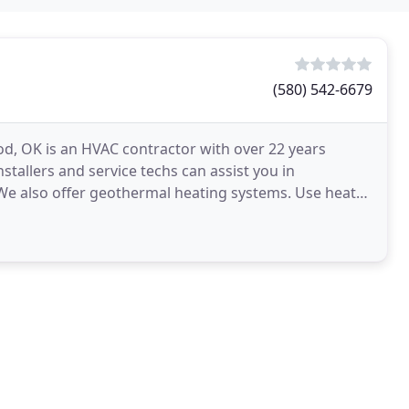
(580) 542-6679
d, OK is an HVAC contractor with over 22 years
stallers and service techs can assist you in
 We also offer geothermal heating systems. Use heat
e