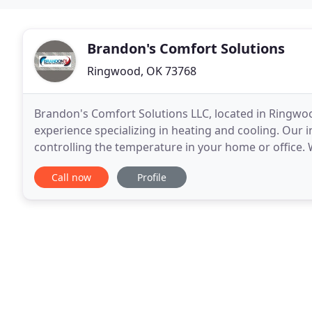
Brandon's Comfort Solutions
Ringwood, OK 73768
Brandon's Comfort Solutions LLC, located in Ringwoo
experience specializing in heating and cooling. Our in
controlling the temperature in your home or office.
from beneath the earth's surface to keep your spac
Call now
Profile