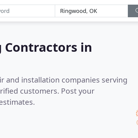
g Contractors in
ir and installation companies serving
rified customers. Post your
estimates.