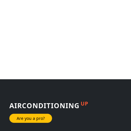
UP
AIRCONDITIONING
Are you a pro?