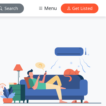
Menu
Search
Get Listed