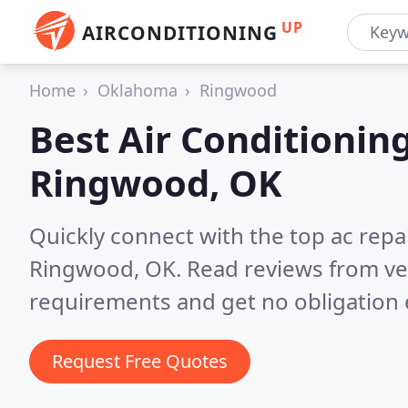
UP
AIRCONDITIONING
Home
Oklahoma
Ringwood
Best Air Conditionin
Ringwood, OK
Quickly connect with the top ac repa
Ringwood, OK.
Read reviews from ve
requirements and get no obligation 
Request Free Quotes