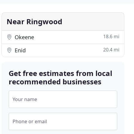
Near Ringwood
18.6 mi
Okeene
20.4 mi
Enid
Get free estimates from local
recommended businesses
Your name
Phone or email