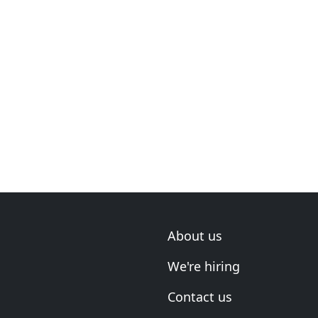
About us
We're hiring
Contact us