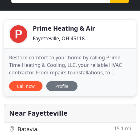
Prime Heating & Air
Fayetteville, OH 45118
Restore comfort to your home by calling Prime
Time Heating & Cooling, LLC, your reliable HVAC
contractor. From repairs to installations, to
maintenance, we do it all. Now doing Duct
Call now
Profile
Cleaning: Book your appointment between 3/1-
4/30/22 and save $100 off your duct cleaning!
Maintenance Agreements $240 includes one
furnace tune and one AC tune up, 15% off
Near Fayetteville
15.1 mi
Batavia