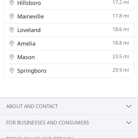
17.2 mi
Hillsboro
17.8 mi
Maineville
18.6 mi
Loveland
18.8 mi
Amelia
23.5 mi
Mason
29.9 mi
Springboro
ABOUT AND CONTACT
FOR BUSINESSES AND CONSUMERS