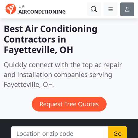
UP
AIRCONDITIONING
Best Air Conditioning
Contractors in
Fayetteville, OH
Quickly connect with the top ac repair
and installation companies serving
Fayetteville, OH.
Request Free Quotes
Go