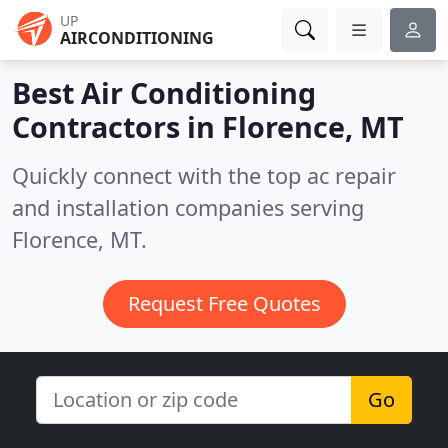
UP
AIRCONDITIONING
Best Air Conditioning
Contractors in
Florence, MT
Quickly connect with the top ac repair
and installation companies serving
Florence, MT.
Request Free Quotes
Go