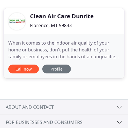
Clean Air Care Dunrite
Florence, MT 59833
When it comes to the indoor air quality of your
home or business, don't put the health of your
family or employees in the hands of an unqualified
or cheap air duct cleaner. Clean Air Care Dunrite is
Call now
Profile
a specialized air duct cleaning company with a
NADCA Certified Air Systems Cleaning Specialist on
staff to ensure your furnace and air duct system is
thoroughly
ABOUT AND CONTACT
FOR BUSINESSES AND CONSUMERS