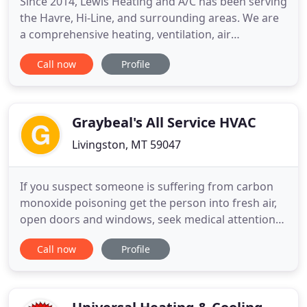
Since 2014, Lewis Heating and A/C has been serving
the Havre, Hi-Line, and surrounding areas. We are
a comprehensive heating, ventilation, air
conditioning, and refrigeration company. We have
Call now
Profile
new system installation, 24 hour emergency repair,
maintenance, and service. We serve commercial
and residential properties, and carry the best
quality equipment
Graybeal's All Service HVAC
Livingston, MT 59047
If you suspect someone is suffering from carbon
monoxide poisoning get the person into fresh air,
open doors and windows, seek medical attention
immediately and call 911. Schedule A Service
Call now
Profile
CARBON MONOXIDE DETECTION Stay safe this
winter season and make sure your heating unit is
not producing carbon monoxide. Even though
natural gas isn't poisonous