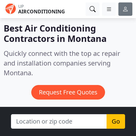
UP
AIRCONDITIONING
Best Air Conditioning
Contractors in
Montana
Quickly connect with the top ac repair
and installation companies serving
Montana.
Request Free Quotes
Go