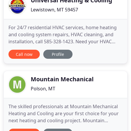
Universal Heating & Cooling
Lewistown, MT 59457
For 24/7 residential HVAC services, home heating
and cooling system repairs, HVAC cleaning, and
installation, call 585-328-1423. Need your HVAC
system serviced in the Greater Rochester, New York
Call now
Profile
area? Universal Heating and Cooling is a leading
HVAC company providing Rochester and
surrounding areas with residential heating and air
conditioning services
Mountain Mechanical
Polson, MT
The skilled professionals at Mountain Mechanical
Heating and Cooling are your first choice for your
next heating and cooling project. Mountain
Mechanical is a full-service HVAC contractor with