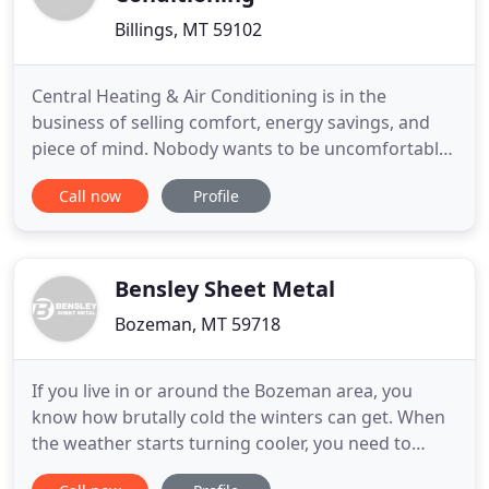
Billings, MT 59102
Central Heating & Air Conditioning is in the
business of selling comfort, energy savings, and
piece of mind. Nobody wants to be uncomfortable
in their own home, or have to worry about whether
Call now
Profile
their furnace or air conditioner will fail on the
hottest or coldest day of the year. We offer many
solutions for hot or cold spots in your house, new
equipment
Bensley Sheet Metal
Bozeman, MT 59718
If you live in or around the Bozeman area, you
know how brutally cold the winters can get. When
the weather starts turning cooler, you need to
know that your HVAC system is up to the task of