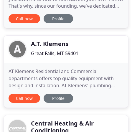
That's why, since our founding, we've dedicated
ourselves to providing customers like you with
Call now
Profile
energy-efficient and reliable HVAC technology. Call
406-388-8853 today to learn how we can improve
your daily life. Hometown Heating & Cooling is a
complete HVAC
A.T. Klemens
Great Falls, MT 59401
AT Klemens Residential and Commercial
departments offers top quality equipment with
design and installation. AT Klemens' plumbing
department provides complete design, installation
Call now
Profile
and service by licensed. From this heating,
ventilating, and air conditioning beginning, we
have grown and expanded through the years. The
addition of roofing, service, plumbing
Central Heating & Air
Conditioning