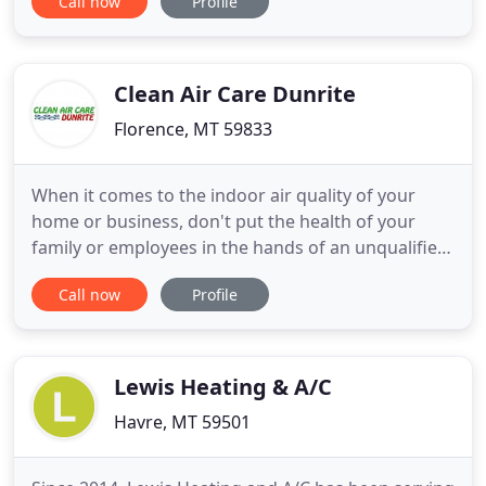
Call now
Profile
keeping your family warm all through the winter
months. One of the worst feelings in the world is
to wake up in the middle of the night with your
teeth chattering
Clean Air Care Dunrite
Florence, MT 59833
When it comes to the indoor air quality of your
home or business, don't put the health of your
family or employees in the hands of an unqualified
or cheap air duct cleaner. Clean Air Care Dunrite is
Call now
Profile
a specialized air duct cleaning company with a
NADCA Certified Air Systems Cleaning Specialist on
staff to ensure your furnace and air duct system is
thoroughly
Lewis Heating & A/C
Havre, MT 59501