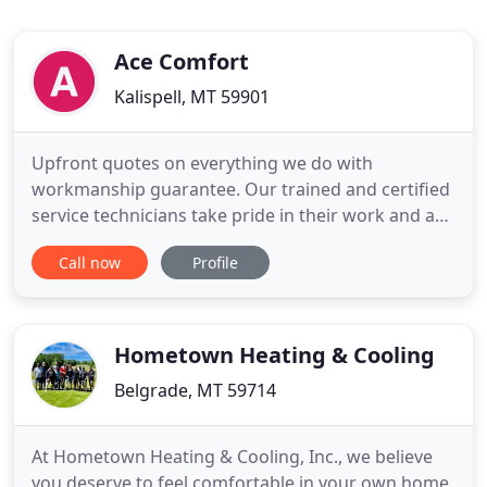
Ace Comfort
Kalispell, MT 59901
Upfront quotes on everything we do with
workmanship guarantee. Our trained and certified
service technicians take pride in their work and are
friendly, informed and efficient. From large scale
Call now
Profile
retail and office buildings to commercial kitchen
exhaust systems, we design, install, and service
custom HVAC systems to fit the unique needs of
each space.
Hometown Heating & Cooling
Belgrade, MT 59714
At Hometown Heating & Cooling, Inc., we believe
you deserve to feel comfortable in your own home.