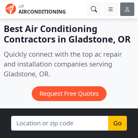
UP
AIRCONDITIONING
Best Air Conditioning
Contractors in
Gladstone, OR
Quickly connect with the top ac repair
and installation companies serving
Gladstone, OR.
Request Free Quotes
Go