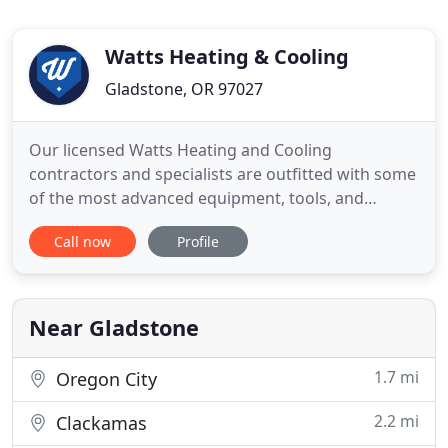
Watts Heating & Cooling
Gladstone, OR 97027
Our licensed Watts Heating and Cooling
contractors and specialists are outfitted with some
of the most advanced equipment, tools, and
experience in the region. We are prepared to
Call now
Profile
handle any emergency air conditioning situation
and offer exceptional emergency heating services.
Regardless of the residential heating, residential
cooling, or commercial
Near Gladstone
1.7 mi
Oregon City
2.2 mi
Clackamas