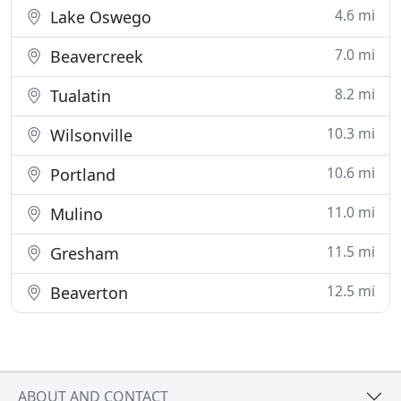
4.6 mi
Lake Oswego
7.0 mi
Beavercreek
8.2 mi
Tualatin
10.3 mi
Wilsonville
10.6 mi
Portland
11.0 mi
Mulino
11.5 mi
Gresham
12.5 mi
Beaverton
ABOUT AND CONTACT