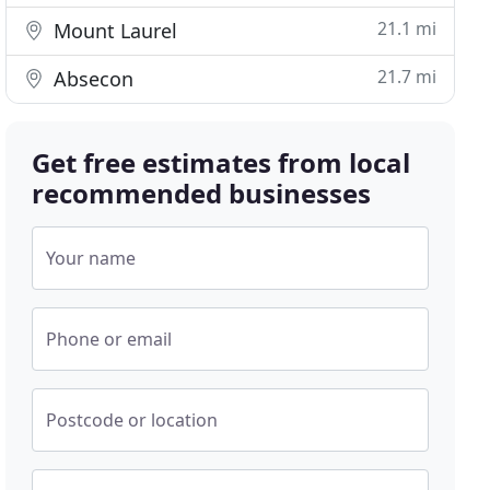
21.1 mi
Mount Laurel
21.7 mi
Absecon
Get free estimates from local
recommended businesses
Your name
Phone or email
Postcode or location