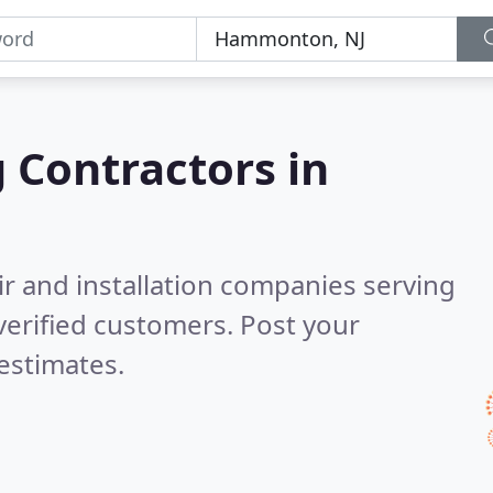
g Contractors in
ir and installation companies serving
erified customers. Post your
estimates.