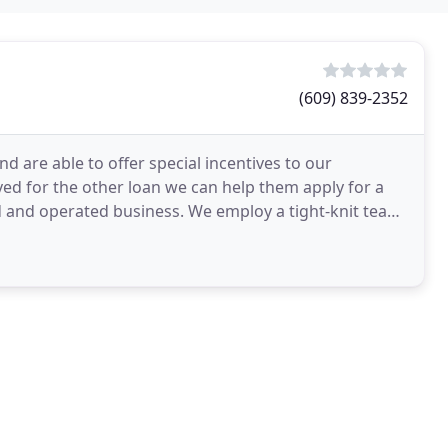
(609) 839-2352
d are able to offer special incentives to our
ved for the other loan we can help them apply for a
d and operated business. We employ a tight-knit team