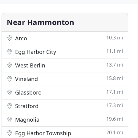
Near Hammonton
10.3 mi
Atco
11.1 mi
Egg Harbor City
13.7 mi
West Berlin
15.8 mi
Vineland
17.1 mi
Glassboro
17.3 mi
Stratford
19.6 mi
Magnolia
20.1 mi
Egg Harbor Township