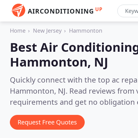
UP
AIRCONDITIONING
Home
New Jersey
Hammonton
Best Air Conditionin
Hammonton, NJ
Quickly connect with the top ac repa
Hammonton, NJ.
Read reviews from v
requirements and get no obligation 
Request Free Quotes