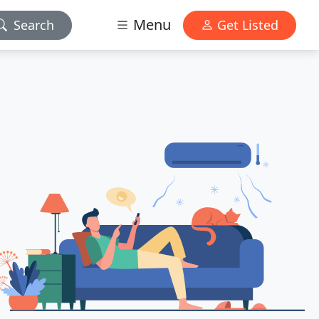
Menu
Search
Get Listed