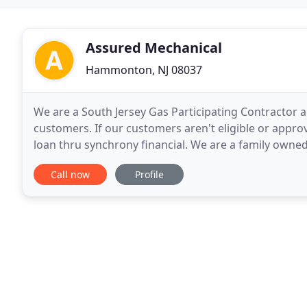
Assured Mechanical
Hammonton, NJ 08037
We are a South Jersey Gas Participating Contractor an
customers. If our customers aren't eligible or appro
loan thru synchrony financial. We are a family owne
of qualified professionals that we trust. Our
Call now
Profile