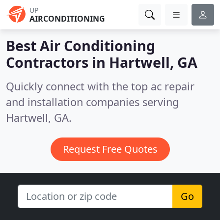
UP
AIRCONDITIONING
Best Air Conditioning
Contractors in
Hartwell, GA
Quickly connect with the top ac repair
and installation companies serving
Hartwell, GA.
Request Free Quotes
Go