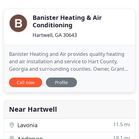
Banister Heating & Air
Conditioning
Hartwell, GA 30643
Banister Heating and Air provides quality heating
and air installation and service to Hart County,
Georgia and surrounding counties. Owner, Grant
Banister, has over 35 years of heating and air
Call now
Profile
experience. We're a family owned and operated
company, and we take pride in our customers'
satisfaction. Banister Heating and Air is a premium
company that offers
Near Hartwell
11.5 mi
Lavonia
19.1 mi
Anderson