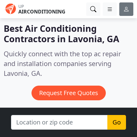
UP
AIRCONDITIONING
Best Air Conditioning
Contractors in
Lavonia, GA
Quickly connect with the top ac repair
and installation companies serving
Lavonia, GA.
Request Free Quotes
Go