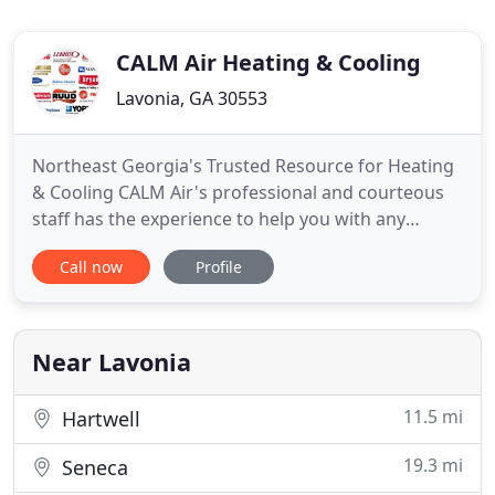
CALM Air Heating & Cooling
Lavonia, GA 30553
Northeast Georgia's Trusted Resource for Heating
& Cooling CALM Air's professional and courteous
staff has the experience to help you with any
heating and cooling installation or repair needs. At
Call now
Profile
CALM Air Heating and Cooling, we have set the
standard for heating & air conditioning service and
installation excellence. We're so confident you'll be
pleased
Near Lavonia
11.5 mi
Hartwell
19.3 mi
Seneca