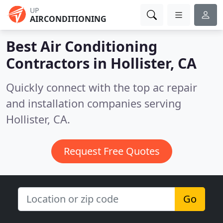
UP
AIRCONDITIONING
Best Air Conditioning
Contractors in
Hollister, CA
Quickly connect with the top ac repair
and installation companies serving
Hollister, CA.
Request Free Quotes
Go