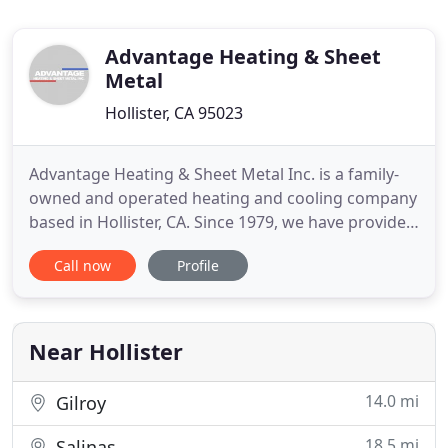
Advantage Heating & Sheet
Metal
Hollister, CA 95023
Advantage Heating & Sheet Metal Inc. is a family-
owned and operated heating and cooling company
based in Hollister, CA. Since 1979, we have provided
top-quality heating and air conditioning repair and
Call now
Profile
installation services. We also install gutters, metal
roofs, fans, and can perform metal work for any
project you have in mind. We work hard to provide
Near Hollister
14.0 mi
Gilroy
18.5 mi
Salinas