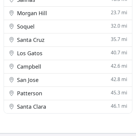
23.7 mi
Morgan Hill
32.0 mi
Soquel
35.7 mi
Santa Cruz
40.7 mi
Los Gatos
42.6 mi
Campbell
42.8 mi
San Jose
45.3 mi
Patterson
46.1 mi
Santa Clara