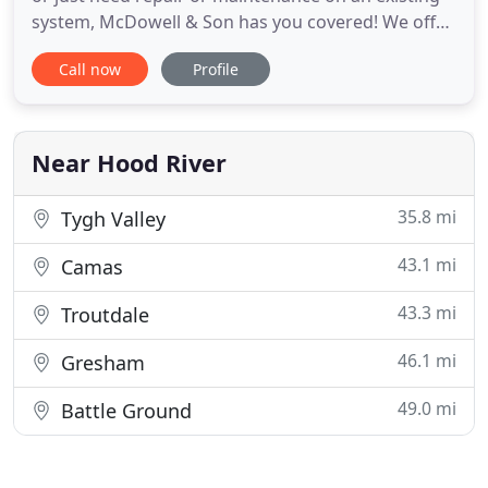
system, McDowell & Son has you covered! We offer
a full range of HVAC services designed to keep you
Call now
Profile
warm and cozy through all of the coldest months
of the year. Whether you need a new air
conditioning system installed in your home or you
just want to get
Near Hood River
35.8 mi
Tygh Valley
43.1 mi
Camas
43.3 mi
Troutdale
46.1 mi
Gresham
49.0 mi
Battle Ground