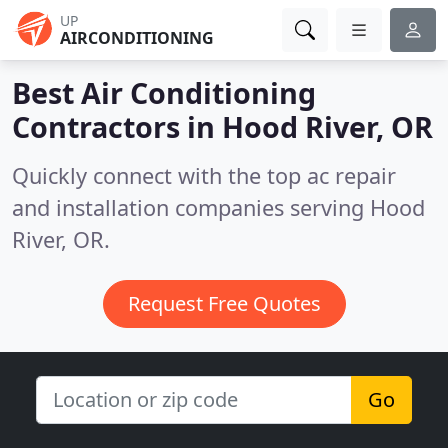
UP
AIRCONDITIONING
Best Air Conditioning
Contractors in
Hood River, OR
Quickly connect with the top ac repair
and installation companies serving Hood
River, OR.
Request Free Quotes
Go