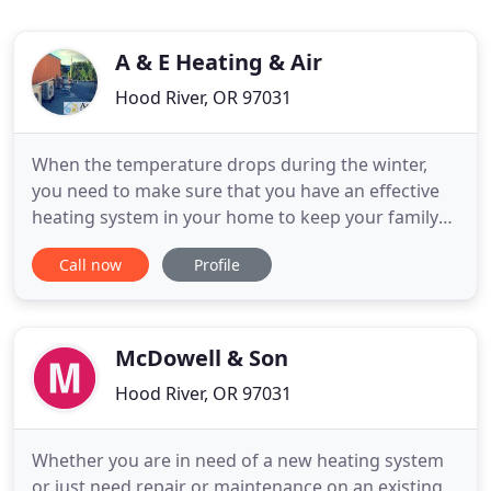
A & E Heating & Air
Hood River, OR 97031
When the temperature drops during the winter,
you need to make sure that you have an effective
heating system in your home to keep your family
happy and comfortable throughout the season.
Call now
Profile
The summers in the Columbia Gorge area are
beautiful, but you won't find them as enjoyable if
your home or business lacks a decent air
conditioning system to keep
McDowell & Son
Hood River, OR 97031
Whether you are in need of a new heating system
or just need repair or maintenance on an existing