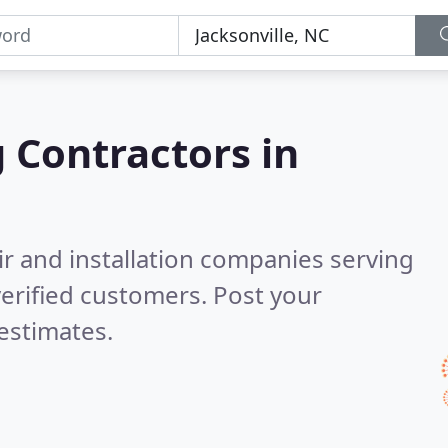
g Contractors in
ir and installation companies serving
erified customers. Post your
estimates.