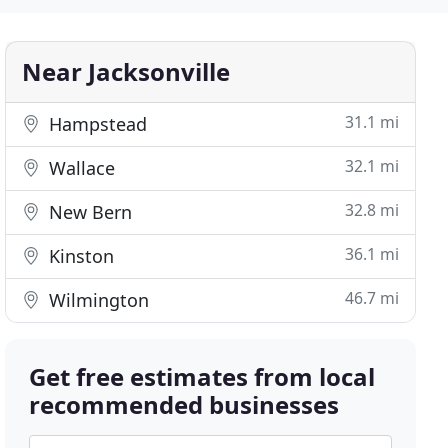
Near Jacksonville
31.1 mi
Hampstead
32.1 mi
Wallace
32.8 mi
New Bern
36.1 mi
Kinston
46.7 mi
Wilmington
Get free estimates from local
recommended businesses