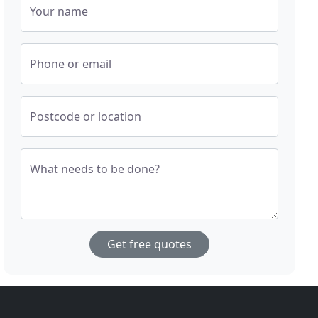
Your name
Phone or email
Postcode or location
What needs to be done?
Get free quotes