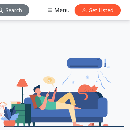
Menu
Search
Get Listed