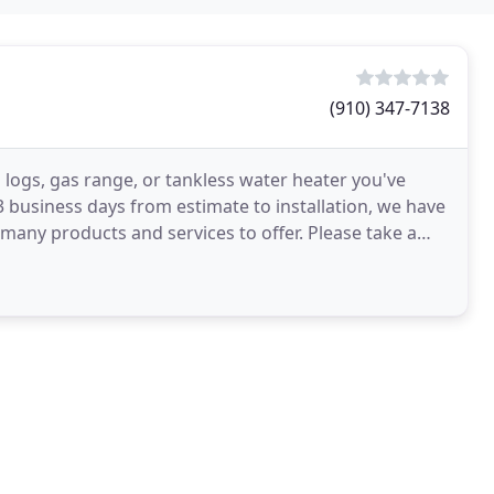
(910) 347-7138
 logs, gas range, or tankless water heater you've
 business days from estimate to installation, we have
 many products and services to offer. Please take a