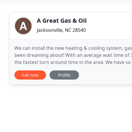
A Great Gas & Oil
Jacksonville, NC 28540
We can install the new heating & cooling system, gas
been dreaming about! With an average wait time of 3
the fastest turn around time in the area. We have so
look around and see why Great Gas is the
Call now
Profile