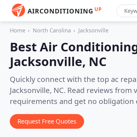
UP
AIRCONDITIONING
Home
North Carolina
Jacksonville
Best Air Conditionin
Jacksonville, NC
Quickly connect with the top ac repa
Jacksonville, NC.
Read reviews from v
requirements and get no obligation 
Request Free Quotes