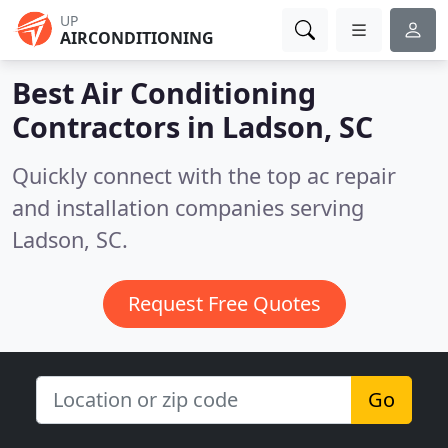
UP
AIRCONDITIONING
Best Air Conditioning
Contractors in
Ladson, SC
Quickly connect with the top ac repair
and installation companies serving
Ladson, SC.
Request Free Quotes
Go