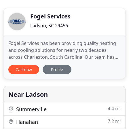
Fogel Services
Ladson, SC 29456
Fogel Services has been providing quality heating
and cooling solutions for nearly two decades
across Charleston, South Carolina. Our team has
the knowledge and experience to tackle any HVAC
Call now
Profile
request that comes our way. We go the extra mile
to earn our customer's trust and confidence in our
solutions for maximizing the performance of HVAC
equipment.
Near Ladson
4.4 mi
Summerville
7.2 mi
Hanahan