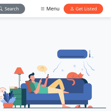
Menu
Search
Get Listed