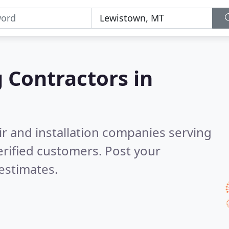
g Contractors in
ir and installation companies serving
rified customers. Post your
estimates.