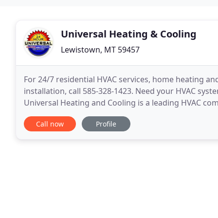
Universal Heating & Cooling
Lewistown, MT 59457
For 24/7 residential HVAC services, home heating an
installation, call 585-328-1423. Need your HVAC syst
Universal Heating and Cooling is a leading HVAC c
with residential heating and air conditioning service
Call now
Profile