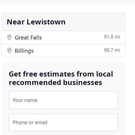
Near Lewistown
91.8 mi
Great Falls
98.7 mi
Billings
Get free estimates from local
recommended businesses
Your name
Phone or email