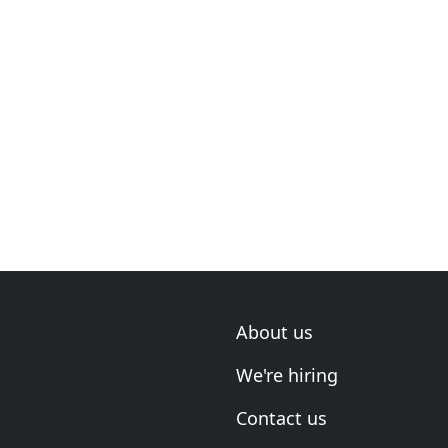
About us
We're hiring
Contact us