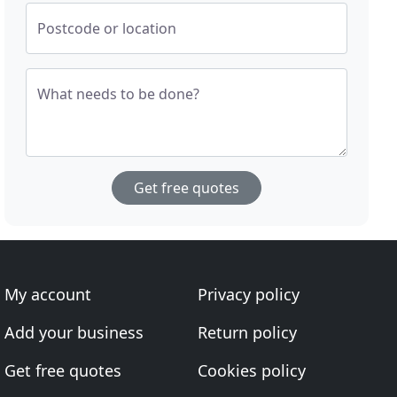
Postcode or location
What needs to be done?
Get free quotes
My account
Privacy policy
Add your business
Return policy
Get free quotes
Cookies policy