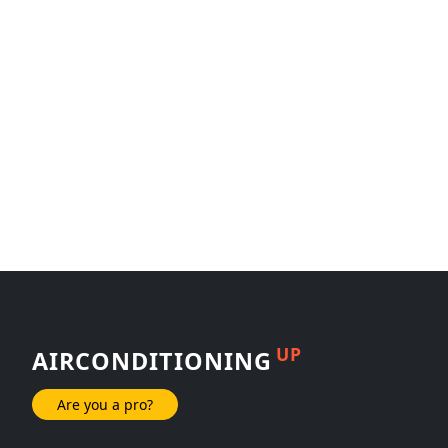
UP
AIRCONDITIONING
Are you a pro?