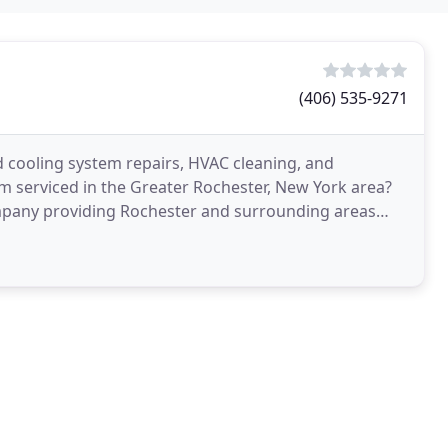
(406) 535-9271
d cooling system repairs, HVAC cleaning, and
em serviced in the Greater Rochester, New York area?
ompany providing Rochester and surrounding areas
s