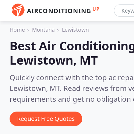
UP
AIRCONDITIONING
Home
Montana
Lewistown
Best Air Conditionin
Lewistown, MT
Quickly connect with the top ac repa
Lewistown, MT.
Read reviews from ve
requirements and get no obligation 
Request Free Quotes