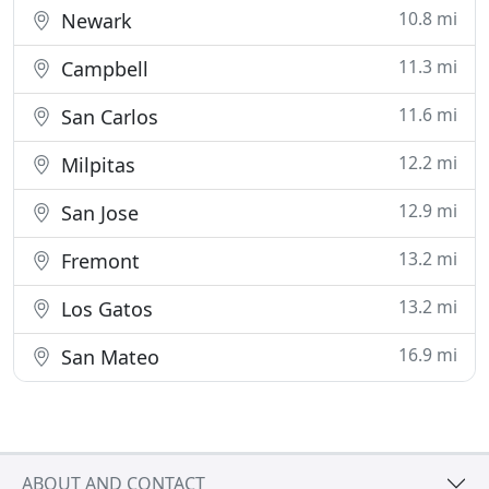
10.8 mi
Newark
11.3 mi
Campbell
11.6 mi
San Carlos
12.2 mi
Milpitas
12.9 mi
San Jose
13.2 mi
Fremont
13.2 mi
Los Gatos
16.9 mi
San Mateo
ABOUT AND CONTACT