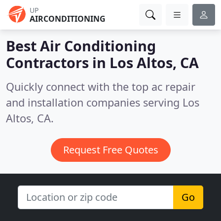
UP
AIRCONDITIONING
Best Air Conditioning
Contractors in
Los Altos, CA
Quickly connect with the top ac repair
and installation companies serving Los
Altos, CA.
Request Free Quotes
Go