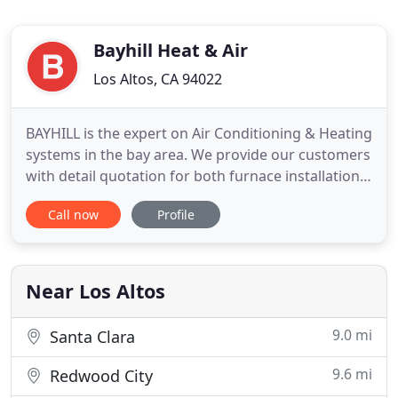
Bayhill Heat & Air
Los Altos, CA 94022
BAYHILL is the expert on Air Conditioning & Heating
systems in the bay area. We provide our customers
with detail quotation for both furnace installation
and/or ac installation or repair. With 40 years
Call now
Profile
proven track record of excellence, our satisfied
customers know that we stand behind our work. At
BAYHILL, we offer the peace of mind service you
can
Near Los Altos
9.0 mi
Santa Clara
9.6 mi
Redwood City