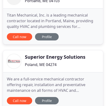
Portland, ME 04103
Titan Mechanical, Inc. is a leading mechanical
contractor located in Portland, Maine, providing
quality HVAC and plumbing services for
commercial and industrial clients throughout the
Call now
Profile
Northeast. We offer expertise in design-build,
design assist and plan/specification services for a
variety of projects, in both new construction and
renovations. We pride
Superior Energy Solutions
Poland, ME 04274
We are a full-service mechanical contractor
offering repair, installation and preventative
maintenance on all forms of HVAC and
Refrigeration as well as Residential Oil, Propane,
Call now
Profile
and Natural Gas Heating. With over 30 years of