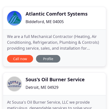
Atlantic Comfort Systems
Biddeford, ME 04005
We are a full Mechanical Contractor (Heating, Air
Conditioning, Refrigeration, Plumbing & Controls)
providing service, sales, and installation for
residential, commercial and industrial customers in
Call now
Profile
Maine and New Hampshire since 1991. 2021 sees
continued growth in both our Residential and
Commercial Divisions. We continue to work with
the finest builders
Sous's Oil Burner Service
Detroit, ME 04929
At Sousa's Oil Burner Service, LLC we provide
meticulous, dependable services to solve your