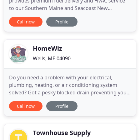
provides premium fuel delivery and HVAC service
to our Southern Maine and Seacoast New
Hampshire customers. Get in touch with our team
Call now
Profile
today to request a Bioheat or propane delivery,
learn about our furnace, boiler, and A/C
installations, service, and repairs, or enroll in a
service plan or pricing program
HomeWiz
Wells, ME 04090
Do you need a problem with your electrical,
plumbing, heating, or air conditioning system
solved? Got a pesky blocked drain preventing you
from using your tub, shower, or toilet? HomeWiz
Call now
Profile
can help! Since opening our doors in 1990, we've
proudly offered some of the finest repair and
installation services for your electrical, plumbing,
and HVAC systems
Townhouse Supply