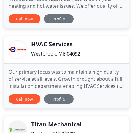
heating and hot water issues. We offer quality oil
heat and hot water solutions from the leading
Call now
Profile
manufacturers including Trio, Thermo Pride,
Advantage, PurePro, and Miller. Our installation,
maintenance, and repair services are second to
none and we treat our
HVAC Services
Westbrook, ME 04092
Our primary focus was to maintain a high quality
of service at all levels. Growth brought about a full
installation department enabling HVAC Services to
become competitive as a full service mechanical
Call now
Profile
contractor. HVAC Services moved into a new 6,000
square/ft office and fab shop. A new Vicon
computerized plasma sheet metal cutout machine
was installed
Titan Mechanical