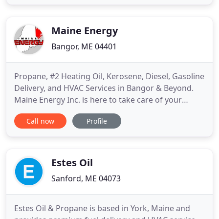
experience, our team has what it takes to get you
back up and running. Our technicians are the most
thorough in the business
Maine Energy
Bangor, ME 04401
Propane, #2 Heating Oil, Kerosene, Diesel, Gasoline
Delivery, and HVAC Services in Bangor & Beyond.
Maine Energy Inc. is here to take care of your
complete home comfort needs. Mainers have
Call now
Profile
counted on us for dependable fuel delivery and
HVAC services since 1932. Today, we are proud to
offer propane, #2 heating oil, kerosene, diesel, and
gasoline delivery
Estes Oil
Sanford, ME 04073
Estes Oil & Propane is based in York, Maine and