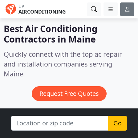
UP
AIRCONDITIONING
Best Air Conditioning
Contractors in
Maine
Quickly connect with the top ac repair
and installation companies serving
Maine.
Request Free Quotes
Go