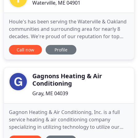
Waterville, ME 04901
Houle's has been serving the Waterville & Oakland
communities and surrounding area for nearly 8
decades. We're proud of our reputation for top
quality work. Ask around and you're bound to find
Call now
Profile
a family who has worked with us. They'll tell you -
we know our stuff and we do it all! From plumbing
repairs and bathroom remodeling to electrical
service and
Gagnons Heating & Air
Conditioning
Gray, ME 04039
Gagnon Heating & Air Conditioning, Inc. is a full
service heating & air conditioning company
specializing in utilizing technology to utilize our
natural resources and remove our reliance on