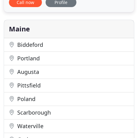
Call now
Profile
fossil fuels. Whether it be a geothermal heating &
cooling system to help cut oil consumption, a
radiant heat system to keep your home warm and
your driveway free
Maine
Biddeford
Portland
Augusta
Pittsfield
Poland
Scarborough
Waterville