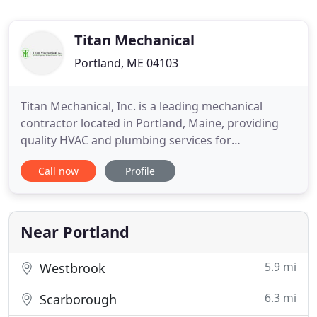
Titan Mechanical
Portland, ME 04103
Titan Mechanical, Inc. is a leading mechanical
contractor located in Portland, Maine, providing
quality HVAC and plumbing services for
commercial and industrial clients throughout the
Call now
Profile
Northeast. We offer expertise in design-build,
design assist and plan/specification services for a
variety of projects, in both new construction and
renovations. We pride
Near Portland
5.9 mi
Westbrook
6.3 mi
Scarborough