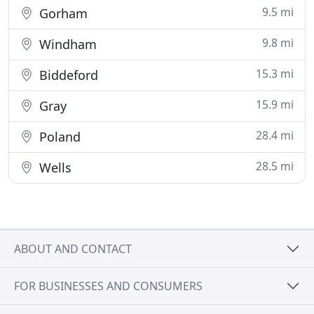
9.5 mi
Gorham
9.8 mi
Windham
15.3 mi
Biddeford
15.9 mi
Gray
28.4 mi
Poland
28.5 mi
Wells
ABOUT AND CONTACT
FOR BUSINESSES AND CONSUMERS