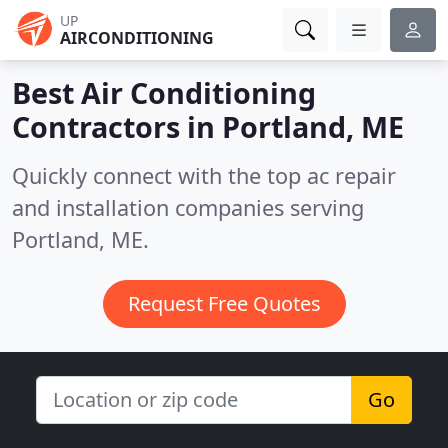
UP
AIRCONDITIONING
Best Air Conditioning
Contractors in
Portland, ME
Quickly connect with the top ac repair
and installation companies serving
Portland, ME.
Request Free Quotes
Go