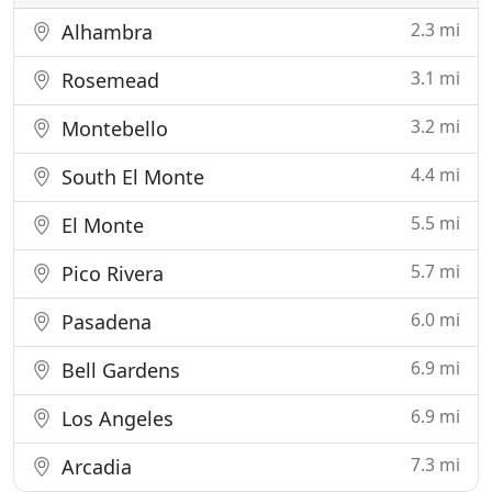
2.3 mi
Alhambra
3.1 mi
Rosemead
3.2 mi
Montebello
4.4 mi
South El Monte
5.5 mi
El Monte
5.7 mi
Pico Rivera
6.0 mi
Pasadena
6.9 mi
Bell Gardens
6.9 mi
Los Angeles
7.3 mi
Arcadia