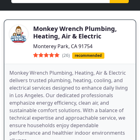
Monkey Wrench Plumbing,
Heating, Air & Electric
Monterey Park, CA 91754
(26)
recommended
Monkey Wrench Plumbing, Heating, Air & Electric
delivers trusted plumbing, heating, cooling, and
electrical services designed to enhance daily living
in Los Angeles. Our dedicated professionals
emphasize energy efficiency, clean air, and
sustainable comfort solutions. With a balance of
technical expertise and approachable service, we
ensure households enjoy dependable
performance and healthier indoor environments