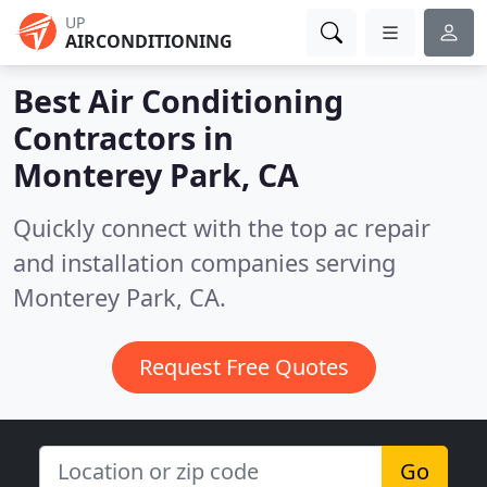
UP
AIRCONDITIONING
Best Air Conditioning
Contractors in
Monterey Park, CA
Quickly connect with the top ac repair
and installation companies serving
Monterey Park, CA.
Request Free Quotes
Go