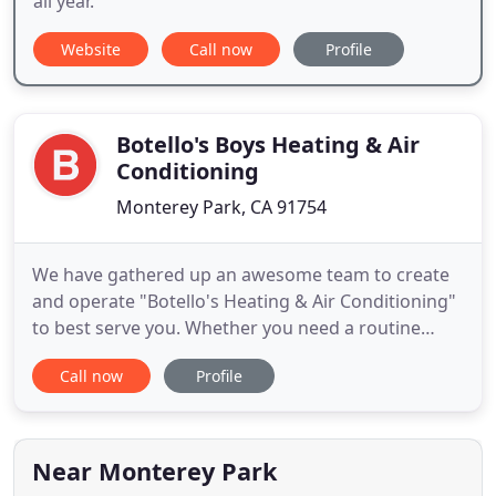
all year.
Website
Call now
Profile
Botello's Boys Heating & Air
Conditioning
Monterey Park, CA 91754
We have gathered up an awesome team to create
and operate "Botello's Heating & Air Conditioning"
to best serve you. Whether you need a routine
maintenance check or an emergency repair on a
Call now
Profile
heating or cooling unit, we are available to handle
all of your heating, cooling, and ventilation needs.
We strive to exceed your expectations by ensuring
that each
Near Monterey Park