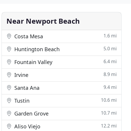
Near Newport Beach
1.6 mi
Costa Mesa
5.0 mi
Huntington Beach
6.4 mi
Fountain Valley
8.9 mi
Irvine
9.4 mi
Santa Ana
10.6 mi
Tustin
10.7 mi
Garden Grove
12.2 mi
Aliso Viejo