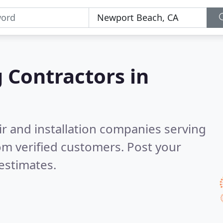
g Contractors in
ir and installation companies serving
om verified customers. Post your
estimates.