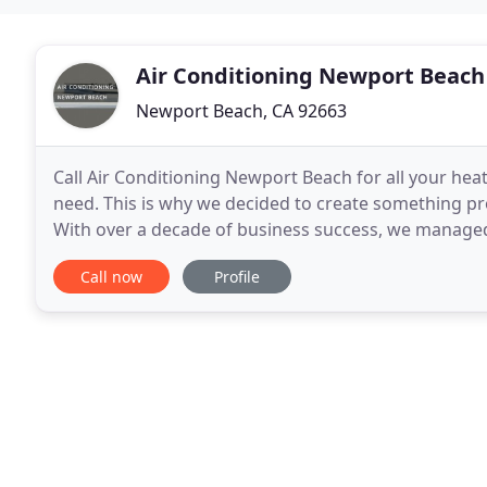
Air Conditioning Newport Beach
Newport Beach, CA 92663
Call Air Conditioning Newport Beach for all your heat
need. This is why we decided to create something pro
With over a decade of business success, we managed t
clients, whom we thank for their support
Call now
Profile