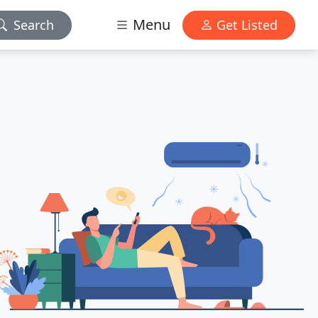
Menu
Search
Get Listed