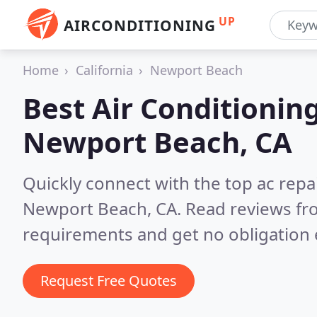
UP
AIRCONDITIONING
Home
California
Newport Beach
Best Air Conditionin
Newport Beach, CA
Quickly connect with the top ac repa
Newport Beach, CA.
Read reviews fr
requirements and get no obligation 
Request Free Quotes