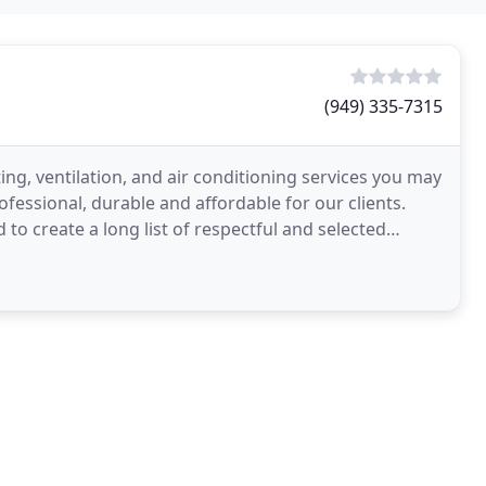
(949) 335-7315
ing, ventilation, and air conditioning services you may
fessional, durable and affordable for our clients.
o create a long list of respectful and selected