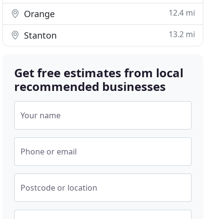
12.4 mi
Orange
13.2 mi
Stanton
Get free estimates from local
recommended businesses
Your name
Phone or email
Postcode or location