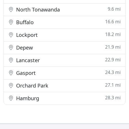
9.6 mi
North Tonawanda
16.6 mi
Buffalo
18.2 mi
Lockport
21.9 mi
Depew
22.9 mi
Lancaster
24.3 mi
Gasport
27.1 mi
Orchard Park
28.3 mi
Hamburg