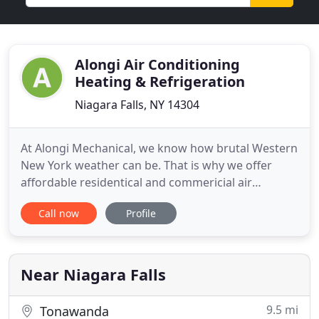
Alongi Air Conditioning
Heating & Refrigeration
Niagara Falls, NY 14304
At Alongi Mechanical, we know how brutal Western
New York weather can be. That is why we offer
affordable residentical and commericial air
conditioning and heating repair. Your ultimate
Call now
Profile
comfort is our number one priority and that is why
no heating or cooling job is too small for Alongi
Mechanical. We are Western New York's leading
HVAC specialist and
Near Niagara Falls
9.5 mi
Tonawanda