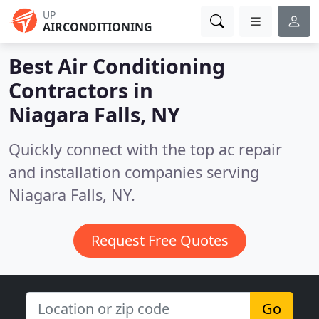
UP
AIRCONDITIONING
Best Air Conditioning
Contractors in
Niagara Falls, NY
Quickly connect with the top ac repair
and installation companies serving
Niagara Falls, NY.
Request Free Quotes
Go